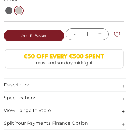
Colour:
-
+
Add To Basket
Description
Specifications
View Range In Store
Split Your Payments Finance Option