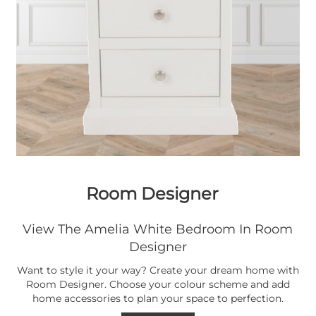
Room Designer
View The Amelia White Bedroom In Room
Designer
Want to style it your way? Create your dream home with
Room Designer. Choose your colour scheme and add
home accessories to plan your space to perfection.