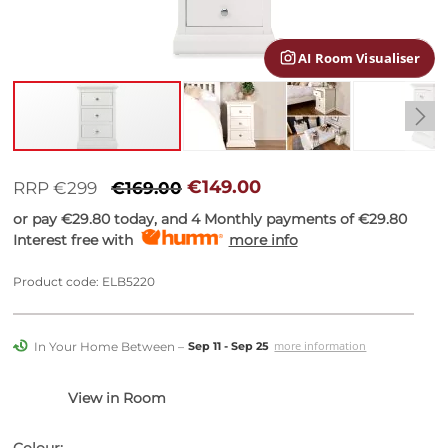
gallery
AI Room Visualiser
Skip
to
€149.00
RRP €299
€169.00
the
or pay
€29.80
today, and 4 Monthly payments of
€29.80
beginning
Interest free with
more info
of
the
images
Product code: ELB5220
gallery
In Your Home Between –
more information
Sep 11 - Sep 25