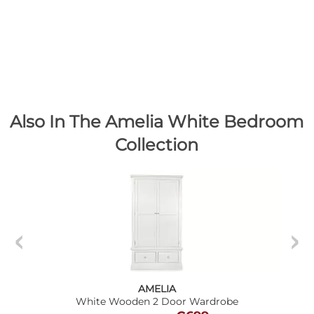
Also In The Amelia White Bedroom
Collection
AMELIA
White Wooden 2 Door Wardrobe