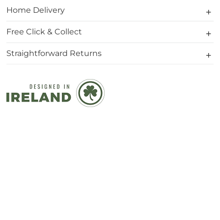
Home Delivery
Free Click & Collect
Straightforward Returns