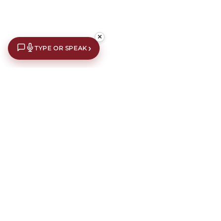
✕
›
TYPE OR SPEAK
€10 off your first order*
Subscribe to our newsletter for an extra €10 off your first