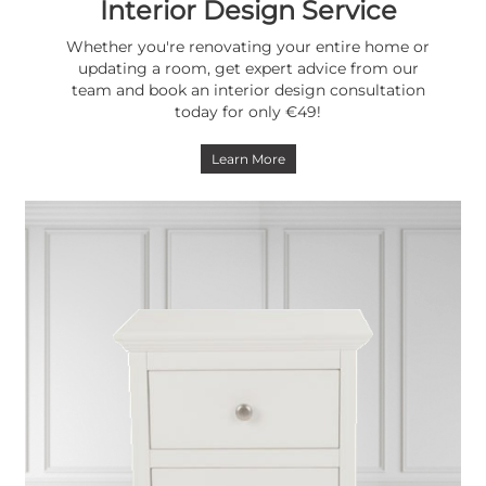
Interior Design Service
Whether you're renovating your entire home or
updating a room, get expert advice from our
team and book an interior design consultation
today for only €49!
Learn More