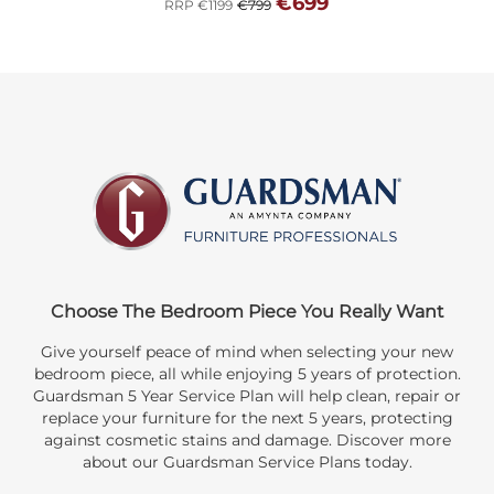
€699
RRP €1199
€799
Choose The Bedroom Piece You Really Want
Give yourself peace of mind when selecting your new
bedroom piece, all while enjoying 5 years of protection.
Guardsman 5 Year Service Plan will help clean, repair or
replace your furniture for the next 5 years, protecting
against cosmetic stains and damage. Discover more
about our Guardsman Service Plans today.