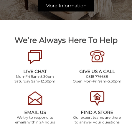
More Information
We’re Always Here To Help
LIVE CHAT
GIVE US A CALL
Mon-Fri 9am-5.30pm
0818 776688
Saturday 9am-12.30pm
Open Mon-Fri 9am-5.30pm
EMAIL US
FIND A STORE
We try to respond to
Our expert teams are there
emails within 24 hours
to answer your questions