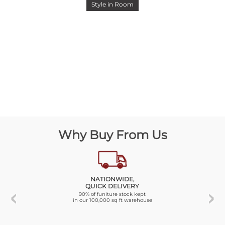
Style in Room
Why Buy From Us
NATIONWIDE,
QUICK DELIVERY
90% of funiture stock kept
in our 100,000 sq ft warehouse