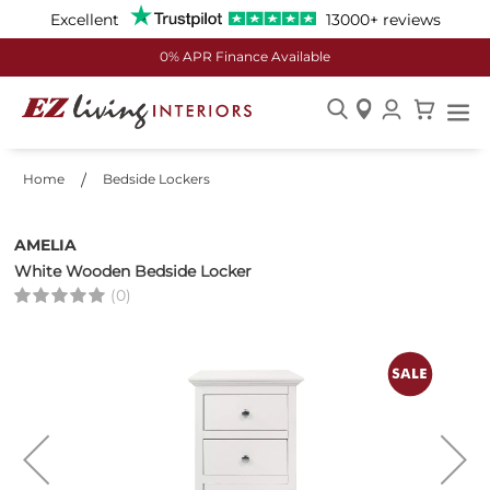
Excellent
13000+ reviews
0% APR Finance Available
Skip
to
Home
Bedside Lockers
Content
AMELIA
White Wooden Bedside Locker
(0)
Skip
to
the
end
of
the
images