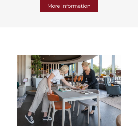
More Information