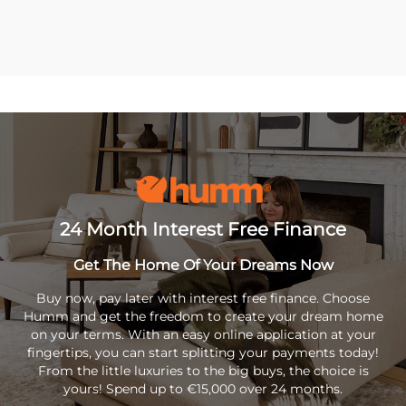
24 Month Interest Free Finance
Get The Home Of Your Dreams Now
Buy now, pay later with interest free finance. Choose
Humm and get the freedom to create your dream home
on your terms. With an easy online application at your
fingertips, you can start splitting your payments today!
From the little luxuries to the big buys, the choice is
yours! Spend up to €15,000 over 24 months.