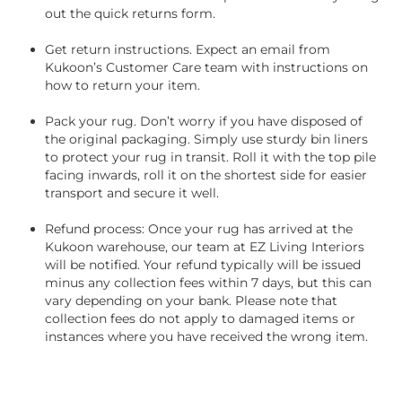
out the quick returns form.
Get return instructions. Expect an email from
Kukoon’s Customer Care team with instructions on
how to return your item.
Pack your rug. Don’t worry if you have disposed of
the original packaging. Simply use sturdy bin liners
to protect your rug in transit. Roll it with the top pile
facing inwards, roll it on the shortest side for easier
transport and secure it well.
Refund process: Once your rug has arrived at the
Kukoon warehouse, our team at EZ Living Interiors
will be notified. Your refund typically will be issued
minus any collection fees within 7 days, but this can
vary depending on your bank. Please note that
collection fees do not apply to damaged items or
instances where you have received the wrong item.