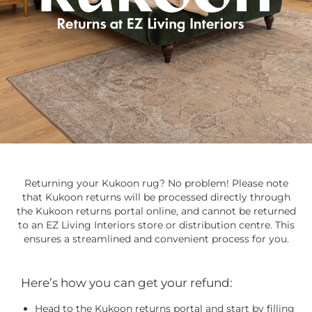
Returning your Kukoon rug? No problem! Please note
that Kukoon returns will be processed directly through
the Kukoon returns portal online, and cannot be returned
to an EZ Living Interiors store or distribution centre. This
ensures a streamlined and convenient process for you.
Here’s how you can get your refund:
Head to the Kukoon returns portal and start by filling