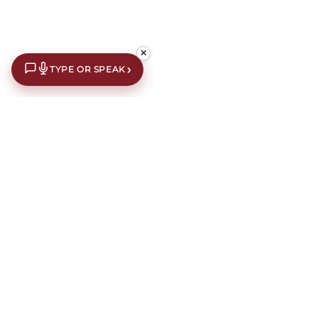
✕
›
TYPE OR SPEAK