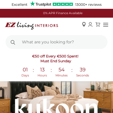
Excellent
13000+ reviews
0% APR Finance Available
Skip
€50 off Every €500 Spent!
to
Must End Sunday
Content
01
13
54
38
:
:
:
Days
Hours
Minutes
Seconds