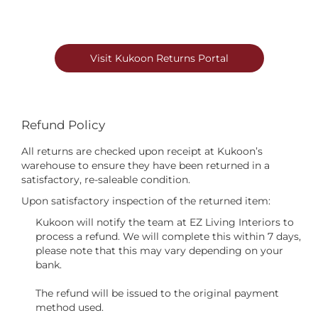
Visit Kukoon Returns Portal
Refund Policy
All returns are checked upon receipt at Kukoon’s
warehouse to ensure they have been returned in a
satisfactory, re-saleable condition.
Upon satisfactory inspection of the returned item:
Kukoon will notify the team at EZ Living Interiors to
process a refund. We will complete this within 7 days,
please note that this may vary depending on your
bank.
The refund will be issued to the original payment
method used.