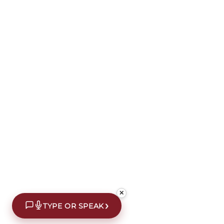
✕
›
TYPE OR SPEAK