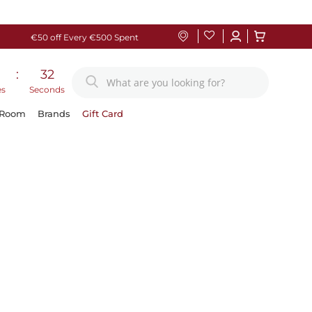
€50 off Every €500 Spent
:
31
es
Seconds
 Room
Brands
Gift Card