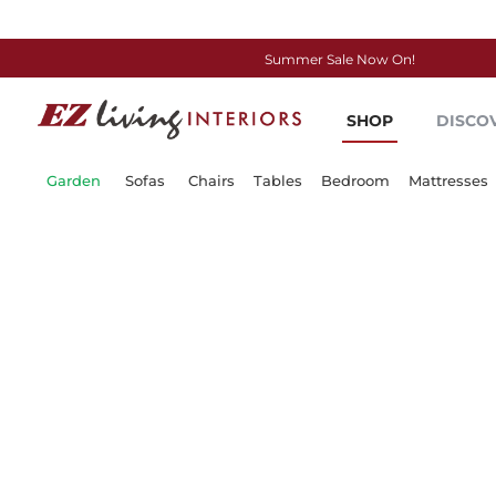
Summer Sale Now On!
Skip
to
SHOP
DISCO
Content
Garden
Sofas
Chairs
Tables
Bedroom
Mattresses