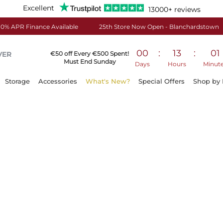
Excellent
13000+ reviews
0% APR Finance Available
25th Store Now Open - Blanchardstown
00
:
13
:
01
VER
€50 off Every €500 Spent!
Must End Sunday
Days
Hours
Minut
Storage
Accessories
What's New?
Special Offers
Shop by