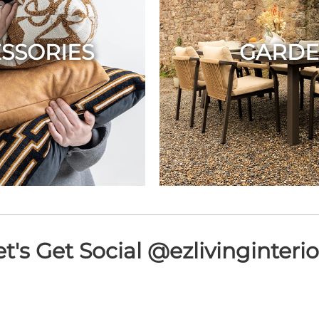
SSORIES
GARD
et's Get Social @ezlivinginterio