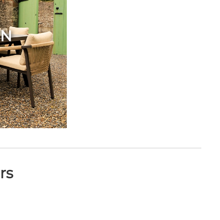
EN
rs