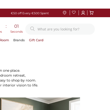
€50 off Every €500 Spent
:
00
es
Seconds
 Room
Brands
Gift Card
n one place.
edroom retreat,
easy to shop by room.
terior vision to life.