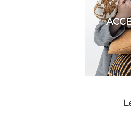
ACCE
L