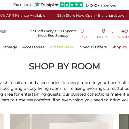
Excellent
13000+ reviews
0% APR Finance Available
25th Store Now Open - Blanchardstown
01
:
18
:
49
VER
€50 off Every €500 Spent!
Must End Sunday
Days
Hours
Minut
Storage
Accessories
What's New?
Special Offers
Shop by
SHOP BY ROOM
ylish furniture and accessories for every room in your home, all i
 designing a cosy living room for relaxing evenings, a restful b
g area for entertaining guests, our curated collections make it 
m to timeless comfort, find everything you need to bring your in