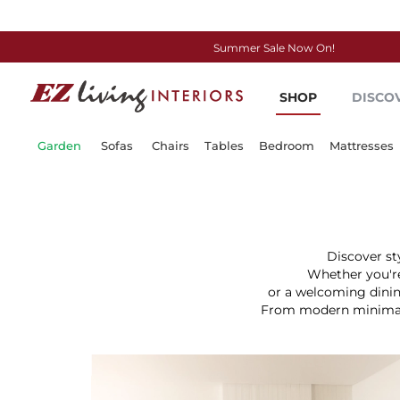
Summer Sale Now On!
Skip
to
SHOP
DISCO
Content
Garden
Sofas
Chairs
Tables
Bedroom
Mattresses
Discover st
Whether you're
or a welcoming dinin
From modern minimalis