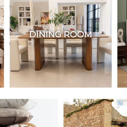
DINING ROOM