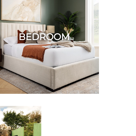
BEDROOM