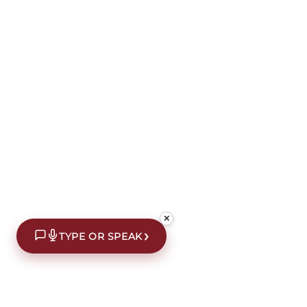
✕
›
TYPE OR SPEAK