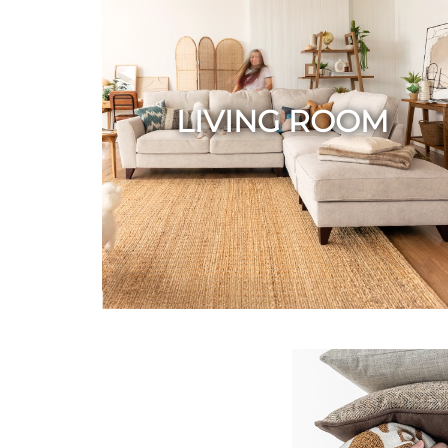
LIVING ROOM