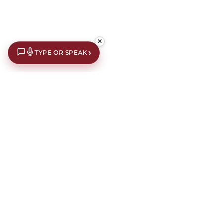
✕
›
TYPE OR SPEAK
Chairs
How to Choose a Chair
Chairs
are more than just extra seating—they are an opportunity to