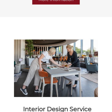
Interior Design Service