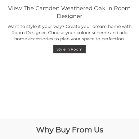
View The Camden Weathered Oak In Room
Designer
Want to style it your way? Create your dream home with
Room Designer. Choose your colour scheme and add
home accessories to plan your space to perfection.
Style in Room
Why Buy From Us