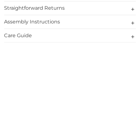
Straightforward Returns
Assembly Instructions
Care Guide