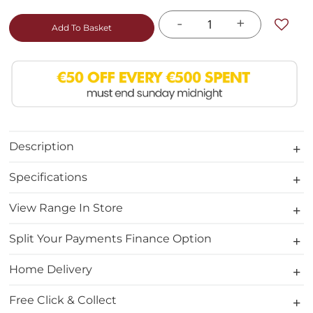
-
+
Add To Basket
Description
Specifications
View Range In Store
Split Your Payments Finance Option
Home Delivery
Free Click & Collect