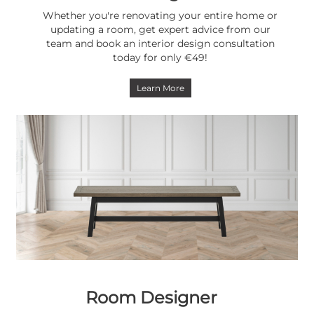
Whether you're renovating your entire home or
updating a room, get expert advice from our
team and book an interior design consultation
today for only €49!
Learn More
Room Designer