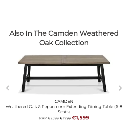
Also In The Camden Weathered
Oak Collection
CAMDEN
Weathered Oak & Peppercorn Extending Dining Table (6-8
Seats)
€1,599
RRP €2599
€1,799