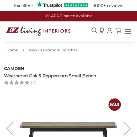
Excellent
13000+ reviews
0% APR Finance Available
Skip
to
Home
New In Bedroom Benches
Content
CAMDEN
Weathered Oak & Peppercorn Small Bench
(0)
Skip
to
the
end
of
the
images