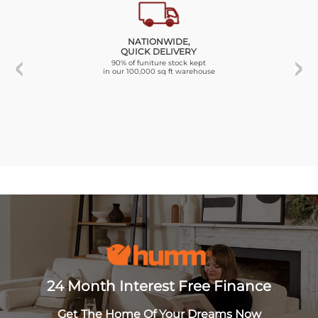
NATIONWIDE,
QUICK DELIVERY
90% of funiture stock kept
in our 100,000 sq ft warehouse
24 Month Interest Free Finance
Get The Home Of Your Dreams Now