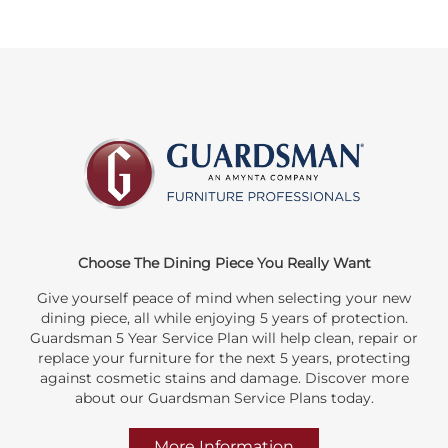
Choose The Dining Piece You Really Want
Give yourself peace of mind when selecting your new
dining piece, all while enjoying 5 years of protection.
Guardsman 5 Year Service Plan will help clean, repair or
replace your furniture for the next 5 years, protecting
against cosmetic stains and damage. Discover more
about our Guardsman Service Plans today.
More Information