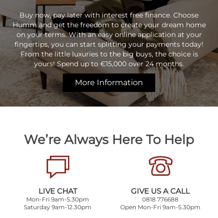
Buy now, pay later with interest free finance. Choose
Humm and get the freedom to create your dream home
on your terms. With an easy online application at your
fingertips, you can start splitting your payments today!
From the little luxuries to the big buys, the choice is
yours! Spend up to €15,000 over 24 months.
More Information
We’re Always Here To Help
LIVE CHAT
GIVE US A CALL
Mon-Fri 9am-5.30pm
0818 776688
Saturday 9am-12.30pm
Open Mon-Fri 9am-5.30pm