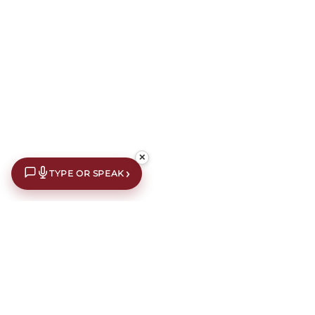
✕
›
TYPE OR SPEAK