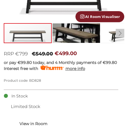
gallery
AI Room Visualiser
Skip
to
€499.00
RRP €799
€549.00
the
or pay
€99.80
today, and 4 Monthly payments of
€99.80
beginning
Interest free with
more info
of
the
images
Product code: BD828
gallery
In Stock
Limited Stock