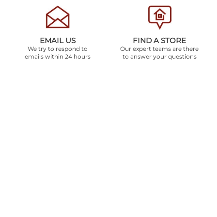
EMAIL US
FIND A STORE
We try to respond to
Our expert teams are there
emails within 24 hours
to answer your questions