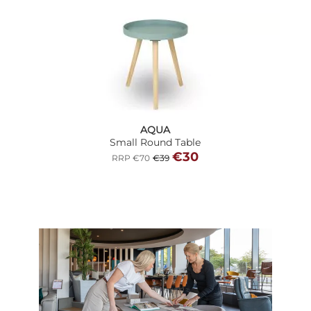
AQUA
Small Round Table
€30
RRP €70
€39