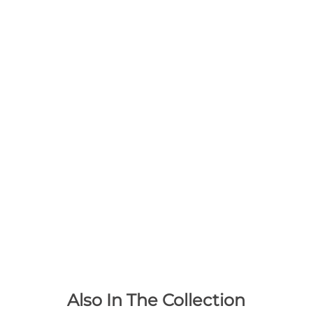
Also In The Collection