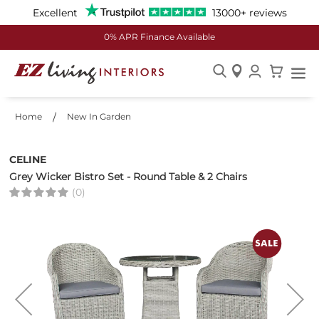
Excellent
13000+ reviews
0% APR Finance Available
Skip
to
Home
New In Garden
Content
CELINE
Grey Wicker Bistro Set - Round Table & 2 Chairs
(0)
Skip
to
the
end
of
the
images