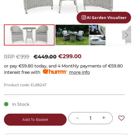
gallery
AI Garden Visualiser
Skip
to
€299.00
RRP €999
€449.00
the
or pay
€59.80
today, and 4 Monthly payments of
€59.80
beginning
Interest free with
more info
of
the
images
Product code: ELB6247
gallery
In Stock
-
+
Add To Basket