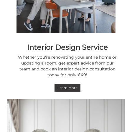
Interior Design Service
Whether you're renovating your entire home or
updating a room, get expert advice from our
team and book an interior design consultation
today for only €49!
Learn More