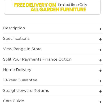
Description
Specifications
View Range In Store
Split Your Payments Finance Option
Home Delivery
10-Year Guarantee
Straightforward Returns
Care Guide