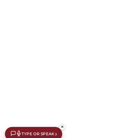
✕
›
TYPE OR SPEAK