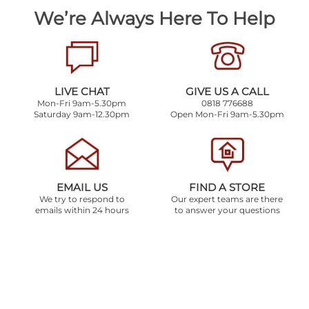
We’re Always Here To Help
LIVE CHAT
GIVE US A CALL
Mon-Fri 9am-5.30pm
0818 776688
Saturday 9am-12.30pm
Open Mon-Fri 9am-5.30pm
EMAIL US
FIND A STORE
We try to respond to
Our expert teams are there
emails within 24 hours
to answer your questions