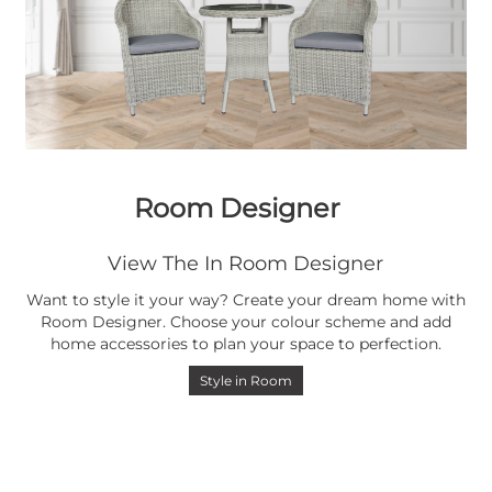
Room Designer
View The In Room Designer
Want to style it your way? Create your dream home with
Room Designer. Choose your colour scheme and add
home accessories to plan your space to perfection.
Style in Room