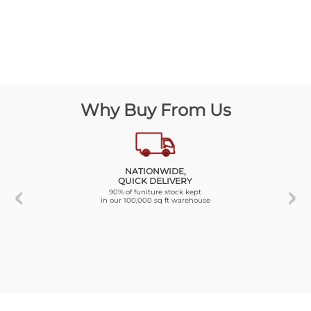
Why Buy From Us
NATIONWIDE,
QUICK DELIVERY
90% of funiture stock kept
in our 100,000 sq ft warehouse