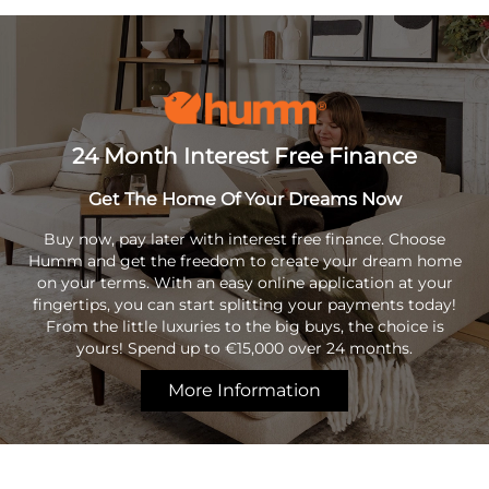
24 Month Interest Free Finance
Get The Home Of Your Dreams Now
Buy now, pay later with interest free finance. Choose
Humm and get the freedom to create your dream home
on your terms. With an easy online application at your
fingertips, you can start splitting your payments today!
From the little luxuries to the big buys, the choice is
yours! Spend up to €15,000 over 24 months.
More Information