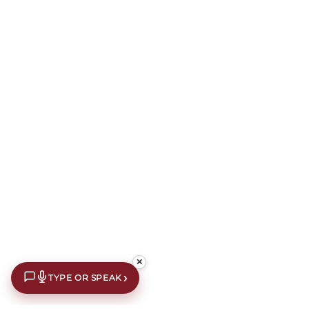
✕
›
TYPE OR SPEAK