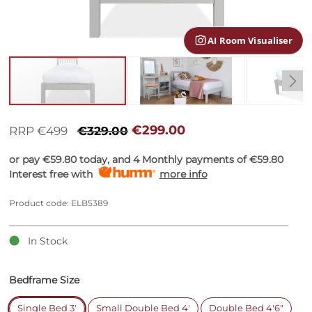
gallery
AI Room Visualiser
Skip
to
€299.00
RRP €499
€329.00
the
beginning
or pay
€59.80
today, and 4 Monthly payments of
€59.80
of
Interest free with
more info
the
images
Product code: ELB5389
gallery
In Stock
Bedframe Size
Single Bed 3'
Small Double Bed 4'
Double Bed 4'6"