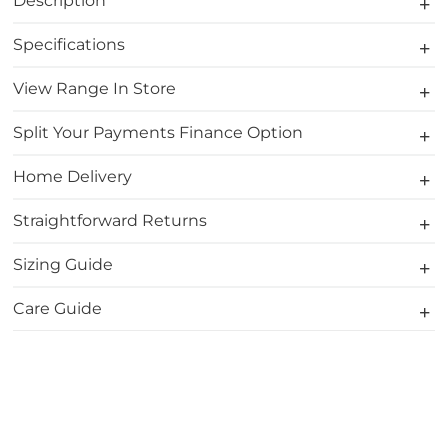
Description
Specifications
View Range In Store
Split Your Payments Finance Option
Home Delivery
Straightforward Returns
Sizing Guide
Care Guide