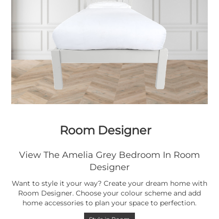
Room Designer
View The Amelia Grey Bedroom In Room
Designer
Want to style it your way? Create your dream home with
Room Designer. Choose your colour scheme and add
home accessories to plan your space to perfection.