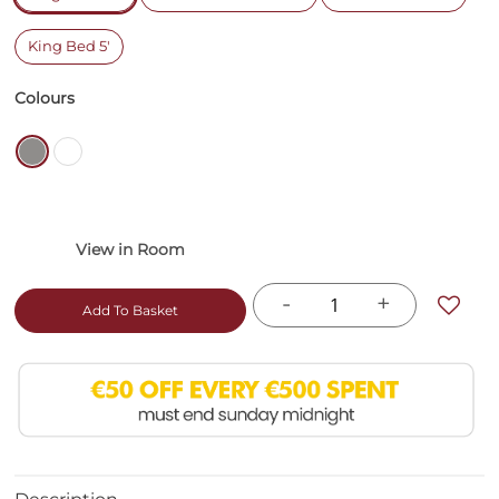
King Bed 5'
Colours
-
+
Add To Basket