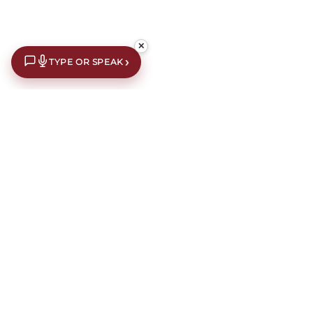
✕
›
TYPE OR SPEAK
€10 off your first order*
Subscribe to our newsletter for an extra €10 off your first