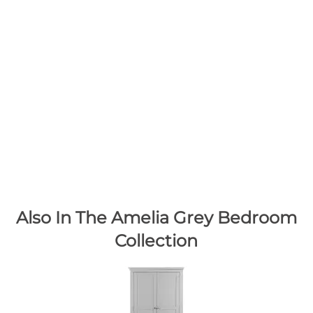
Also In The Amelia Grey Bedroom
Collection