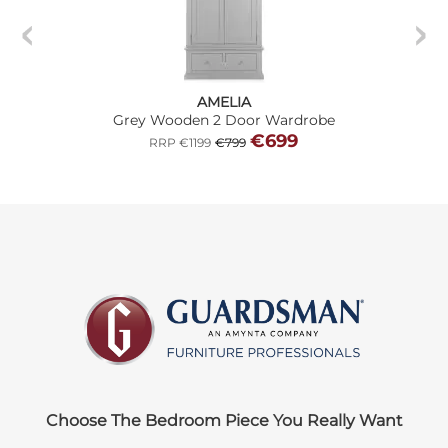
AMELIA
Grey Wooden 2 Door Wardrobe
€699
RRP €1199
€799
Choose The Bedroom Piece You Really Want