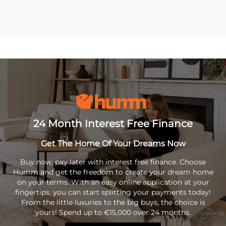
24 Month Interest Free Finance
Get The Home Of Your Dreams Now
Buy now, pay later with interest free finance. Choose
Humm and get the freedom to create your dream home
on your terms. With an easy online application at your
fingertips, you can start splitting your payments today!
From the little luxuries to the big buys, the choice is
yours! Spend up to €15,000 over 24 months.