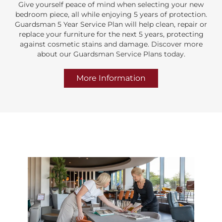
Give yourself peace of mind when selecting your new
bedroom piece, all while enjoying 5 years of protection.
Guardsman 5 Year Service Plan will help clean, repair or
replace your furniture for the next 5 years, protecting
against cosmetic stains and damage. Discover more
about our Guardsman Service Plans today.
More Information