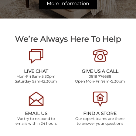
More Information
We’re Always Here To Help
LIVE CHAT
GIVE US A CALL
Mon-Fri 9am-5.30pm
0818 776688
Saturday 9am-12.30pm
Open Mon-Fri 9am-5.30pm
EMAIL US
FIND A STORE
We try to respond to
Our expert teams are there
emails within 24 hours
to answer your questions