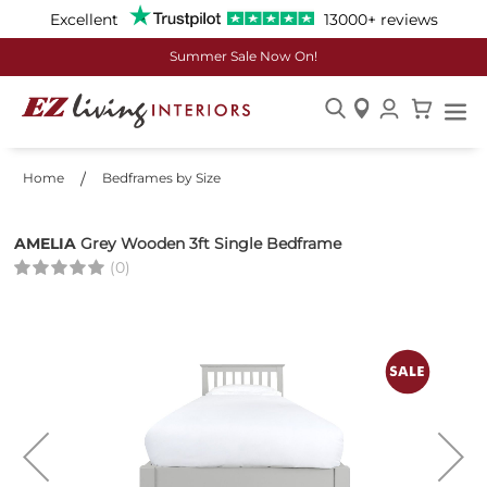
Excellent
13000+ reviews
Summer Sale Now On!
Skip
to
Home
Bedframes by Size
Content
AMELIA
Grey Wooden 3ft Single Bedframe
(0)
Skip
to
the
end
of
the
images