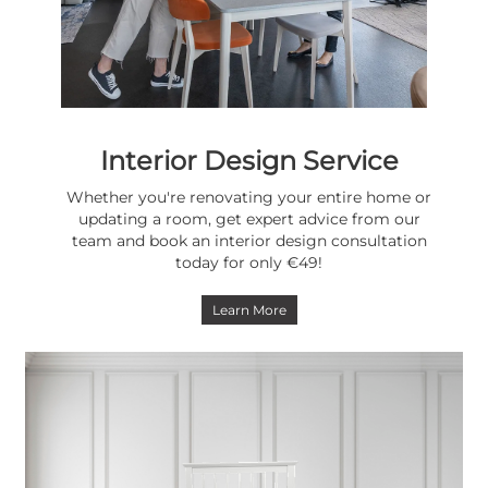
Interior Design Service
Whether you're renovating your entire home or
updating a room, get expert advice from our
team and book an interior design consultation
today for only €49!
Learn More