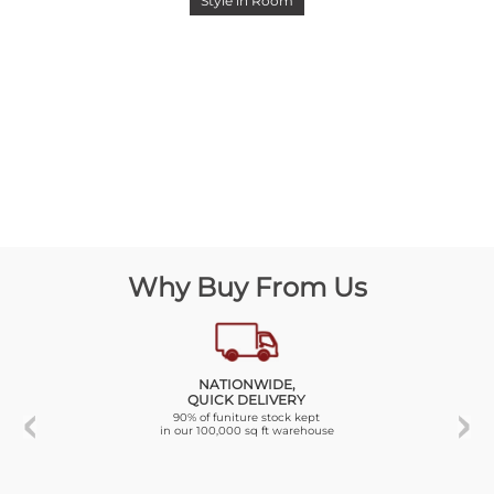
Style in Room
Why Buy From Us
NATIONWIDE,
QUICK DELIVERY
90% of funiture stock kept
in our 100,000 sq ft warehouse