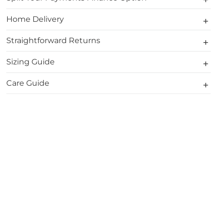
Home Delivery
Straightforward Returns
Sizing Guide
Care Guide