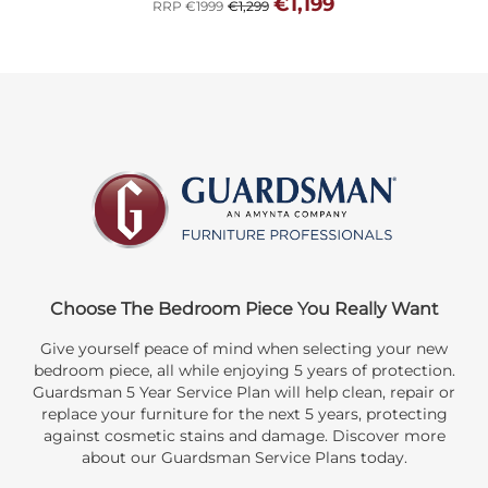
€1,199
RRP €1999
€1,299
Choose The Bedroom Piece You Really Want
Give yourself peace of mind when selecting your new
bedroom piece, all while enjoying 5 years of protection.
Guardsman 5 Year Service Plan will help clean, repair or
replace your furniture for the next 5 years, protecting
against cosmetic stains and damage. Discover more
about our Guardsman Service Plans today.