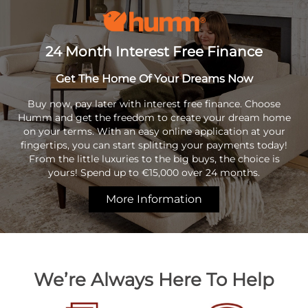
24 Month Interest Free Finance
Get The Home Of Your Dreams Now
Buy now, pay later with interest free finance. Choose
Humm and get the freedom to create your dream home
on your terms. With an easy online application at your
fingertips, you can start splitting your payments today!
From the little luxuries to the big buys, the choice is
yours! Spend up to €15,000 over 24 months.
More Information
We’re Always Here To Help