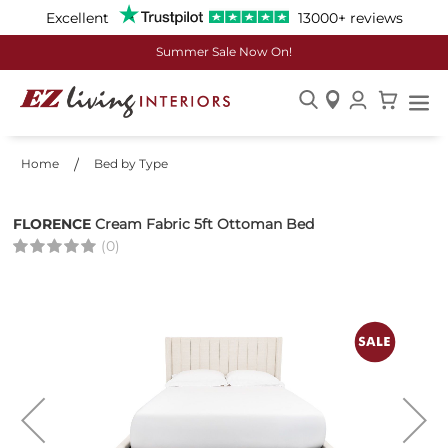
Excellent
13000+ reviews
Summer Sale Now On!
Skip
to
Home
Bed by Type
Content
FLORENCE
Cream Fabric 5ft Ottoman Bed
(0)
Skip
to
the
end
of
the
images