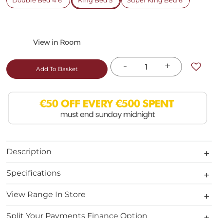
Double Bed 4'6"
King Bed 5'
Super King Bed 6'
-
+
Add To Basket
Description
Specifications
View Range In Store
Split Your Payments Finance Option