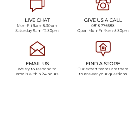
LIVE CHAT
GIVE US A CALL
Mon-Fri 9am-5.30pm
0818 776688
Saturday 9am-12.30pm
Open Mon-Fri 9am-5.30pm
EMAIL US
FIND A STORE
We try to respond to
Our expert teams are there
emails within 24 hours
to answer your questions