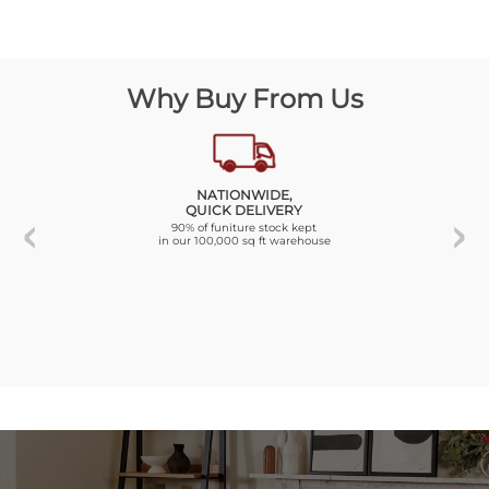
Why Buy From Us
NATIONWIDE,
QUICK DELIVERY
90% of funiture stock kept
in our 100,000 sq ft warehouse