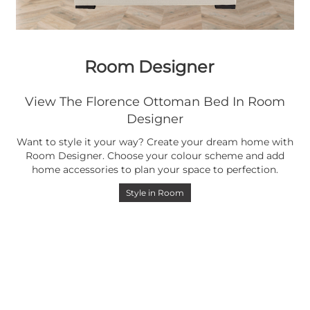
Room Designer
View The Florence Ottoman Bed In Room
Designer
Want to style it your way? Create your dream home with
Room Designer. Choose your colour scheme and add
home accessories to plan your space to perfection.
Style in Room