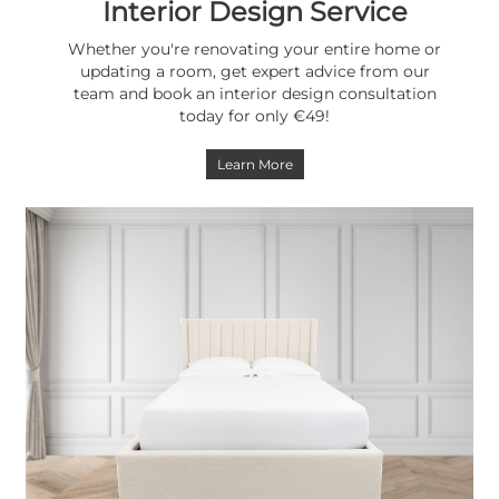
Interior Design Service
Whether you're renovating your entire home or
updating a room, get expert advice from our
team and book an interior design consultation
today for only €49!
Learn More