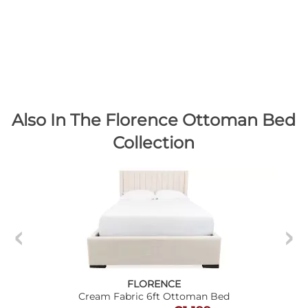
Also In The Florence Ottoman Bed
Collection
FLORENCE
Cream Fabric 6ft Ottoman Bed