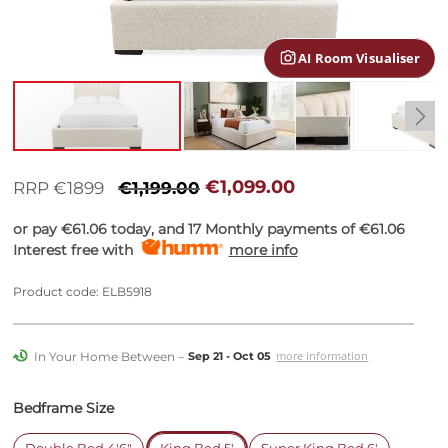
gallery
AI Room Visualiser
Skip
to
€1,099.00
RRP €1899
€1,199.00
the
beginning
or pay
€61.06
today, and 17 Monthly payments of
€61.06
of
Interest free with
more info
the
images
Product code: ELB5918
gallery
In Your Home Between –
more information
Sep 21 - Oct 05
Bedframe Size