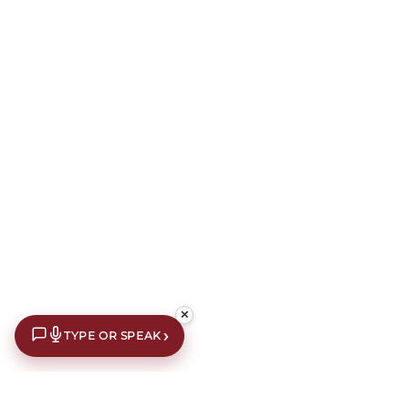
✕
›
TYPE OR SPEAK