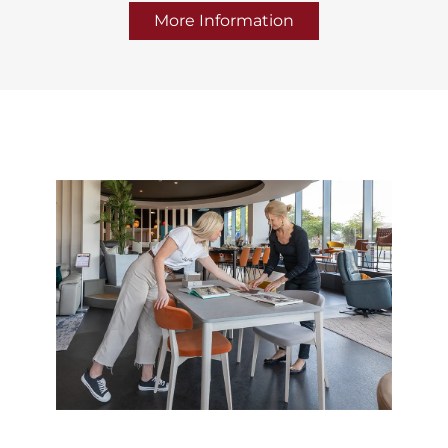
More Information