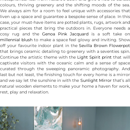
colours, thriving greenery and the shifting moods of the sea.
We always aim for a room to feel unique with accessories that
liven up a space and guarantee a bespoke sense of place. In this
case, your must-have items are potted plants, rugs, artwork and
practical pieces that bring the outdoors in. Everyone needs a
cosy rug and the
Genoa Pink Jacquard
is a soft take o
millennial blush
to make a space feel glowy and inviting. Sho
off your favourite indoor plant in the
Sevilla Brown Flowerpo
that brings ceramic detailing to greenery with a seventies spin.
Continue the artistic theme with the
Light Spirit print
that will
captivate visitors with the oceanic calm and a sense of space
curated through the sweeping panoramic photography. And
last but not least, the finishing touch for every home is a mirror
and we say let the sunshine in with the
Sunlight Mirror
that’s al
natural wooden elements to make your home a haven for work,
rest, play and relaxation.