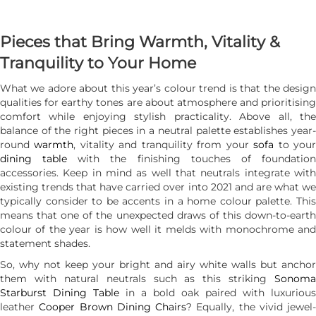
Pieces that Bring Warmth, Vitality &
Tranquility to Your Home
What we adore about this year’s colour trend is that the design
qualities for earthy tones are about atmosphere and prioritising
comfort while enjoying stylish practicality. Above all, the
balance of the right pieces in a neutral palette establishes year-
round
warmth
, vitality and tranquility from your
sofa
to you
dining table
with the finishing touches of foundatio
accessories. Keep in mind as well that neutrals integrate with
existing trends that have carried over into 2021 and are what we
typically consider to be accents in a home colour palette. This
means that one of the unexpected draws of this down-to-earth
colour of the year is how well it melds with monochrome and
statement shades.
So, why not keep your bright and airy white walls but anchor
them with natural neutrals such as this striking
Sonoma
Starburst Dining Table
in a bold oak paired with luxurious
leather
Cooper Brown Dining Chairs
? Equally, the vivid jewel-