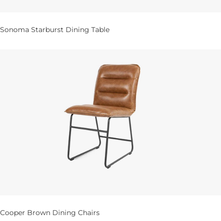
Sonoma Starburst Dining Table
Cooper Brown Dining Chairs