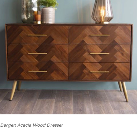
Bergen Acacia Wood Dresser