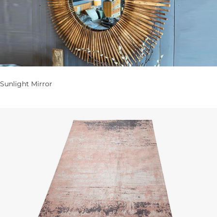
Sunlight Mirror