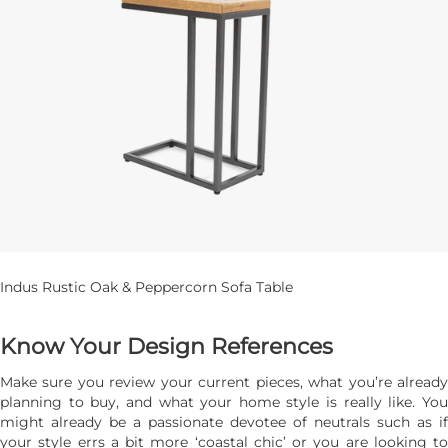
Indus Rustic Oak & Peppercorn Sofa Table
Know Your Design References
Make sure you review your current pieces, what you’re already
planning to buy, and what your home style is really like. You
might already be a passionate devotee of neutrals such as if
your style errs a bit more ‘coastal chic’ or you are looking to