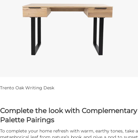
Trento Oak Writing Desk
Complete the look with Complementary
Palette Pairings
To complete your home refresh with warm, earthy tones, take a
metaphorical leaf from nature’s book and give a nod to sunset