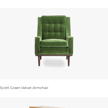
Scott Green Velvet Armchair