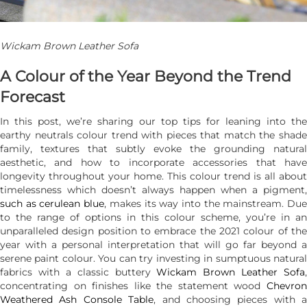
Wickam Brown Leather Sofa
A Colour of the Year Beyond the Trend
Forecast
In this post, we’re sharing our top tips for leaning into the
earthy neutrals colour trend with pieces that match the shade
family, textures that subtly evoke the grounding natural
aesthetic, and how to incorporate accessories that have
longevity throughout your home. This colour trend is all about
timelessness which doesn’t always happen when a pigment,
such as cerulean blue
, makes its way into the mainstream. Du
to the range of options in this colour scheme, you’re in an
unparalleled design position to embrace the 2021 colour of the
year with a personal interpretation that will go far beyond a
serene paint colour. You can try investing in sumptuous natural
fabrics with a classic buttery
Wickam Brown Leather Sofa
,
concentrating on finishes like the statement wood
Chevron
Weathered Ash Console Table
, and choosing pieces with a