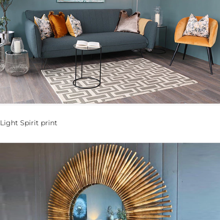
Light Spirit print