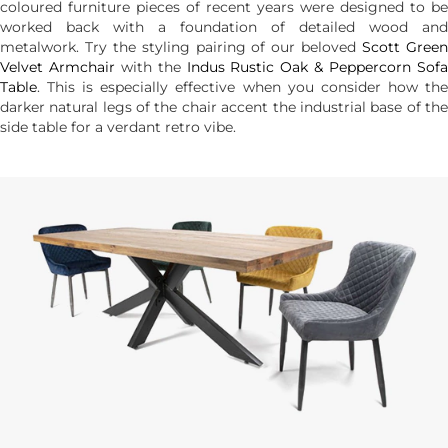
coloured furniture pieces of recent years were designed to be
worked back with a foundation of detailed wood and
metalwork. Try the styling pairing of our beloved
Scott Gree
Velvet Armchair
with the
Indus Rustic Oak & Peppercorn Sof
Table
. This is especially effective when you consider how the
darker natural legs of the chair accent the industrial base of the
side table for a verdant retro vibe.