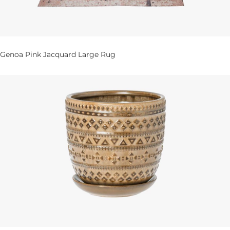
Genoa Pink Jacquard Large Rug