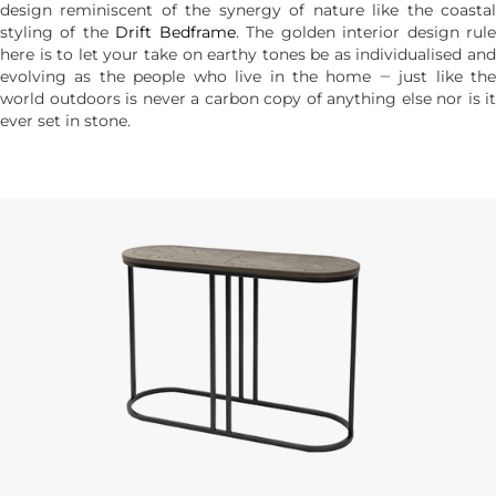
design reminiscent of the synergy of nature like the coastal
styling of the
Drift Bedframe
. The golden interior design rul
here is to let your take on earthy tones be as individualised and
evolving as the people who live in the home ‒ just like the
world outdoors is never a carbon copy of anything else nor is it
ever set in stone.