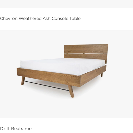
Chevron Weathered Ash Console Table
Drift Bedframe