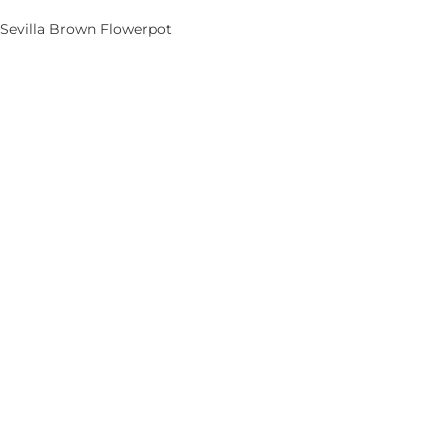
Sevilla Brown Flowerpot