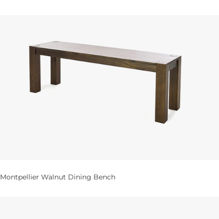
Montpellier Walnut Dining Bench