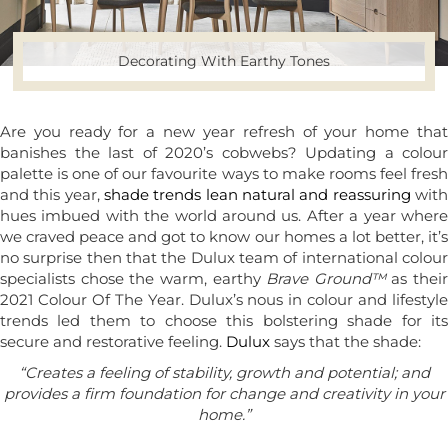
Decorating With Earthy Tones
Are you ready for a new year refresh of your home that
banishes the last of 2020’s cobwebs? Updating a colour
palette is one of our favourite ways to make rooms feel fresh
and this year,
shade trends lean natural and reassuring
wit
hues imbued with the world around us. After a year where
we craved peace and got to know our homes a lot better, it’s
no surprise then that the Dulux team of international colour
specialists chose the warm, earthy
Brave Ground™
as their
2021 Colour Of The Year. Dulux’s nous in colour and lifestyle
trends led them to choose this bolstering shade for its
secure and restorative feeling.
Dulux
says that the shade:
“Creates a feeling of stability, growth and potential; and
provides a firm foundation for change and creativity in your
home.”