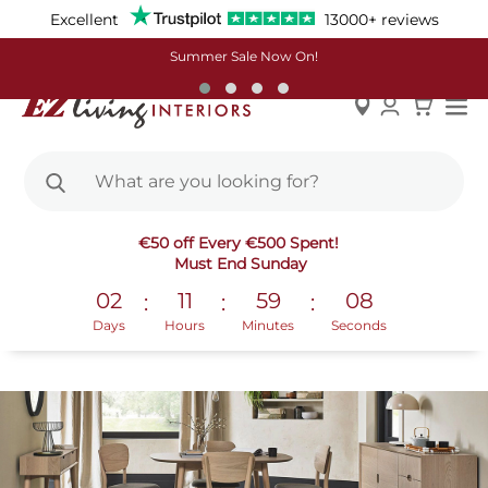
Excellent
13000+ reviews
Summer Sale Now On!
Skip
Decorating With Earthy Tones
€50 off Every €500 Spent!
to
Must End Sunday
Content
Are you ready for a new year refresh of your home that
02
11
59
07
:
:
:
banishes the last of 2020’s cobwebs? Updating a colour
Days
Hours
Minutes
Seconds
palette is one of our