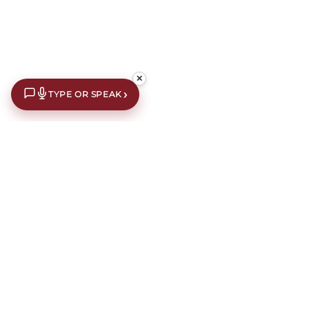
✕
›
TYPE OR SPEAK