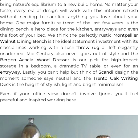
bring nature’s equilibrium to a new build home. No matter your
taste, every era of design will work with this interior refresh
without needing to sacrifice anything you love about your
home. One major furniture trend of the last few years is the
dining bench, a hero piece for the kitchen, entryways and even
the foot of your bed. We think the perfectly rustic
Montpellier
Walnut Dining Bench
is the ideal statement investment with its
classic lines working with a lush
throw rug
or left elegantl
unadorned. Mid Century also never goes out of style and the
Bergen Acacia Wood Dresser
is our pick for high-impact
storage in a bedroom, a dramatic TV table, or even for an
entryway
. Lastly, you can’t help but think of
Scandi
design the
moment someone says neutral and the
Trento Oak Writing
Desk
is the height of stylish, light and bright minimalism.
Even if your office view doesn’t involve fjords, you’ll feel
peaceful and inspired working here.