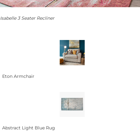
Isabelle 3 Seater Recliner
Eton Armchair
Abstract Light Blue Rug