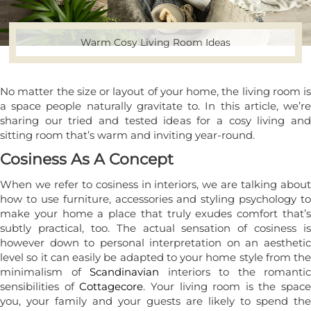
Warm Cosy Living Room Ideas
No matter the size or layout of your home, the living room is
a space people naturally gravitate to. In this article, we’re
sharing our tried and tested ideas for a cosy living and
sitting room that’s warm and inviting year-round.
Cosiness As A Concept
When we refer to cosiness in interiors, we are talking about
how to use furniture, accessories and styling psychology to
make your home a place that truly exudes comfort that’s
subtly practical, too. The actual sensation of cosiness is
however down to personal interpretation on an aesthetic
level so it can easily be adapted to your home style from the
minimalism of
Scandinavian
interiors to the romantic
sensibilities of
Cottagecore
. Your living room is the space
you, your family and your guests are likely to spend the