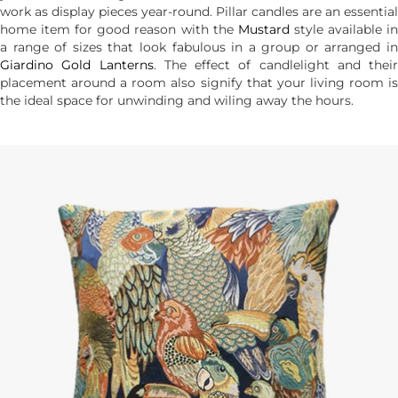
work as display pieces year-round. Pillar candles are an essential
home item for good reason with the
Mustard
style available i
a range of sizes that look fabulous in a group or arranged in
Giardino Gold Lanterns
. The effect of candlelight and their
placement around a room also signify that your living room is
the ideal space for unwinding and wiling away the hours.