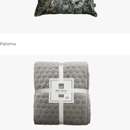
Paloma