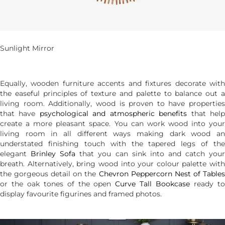
Sunlight Mirror
Equally, wooden furniture accents and fixtures decorate with
the easeful principles of texture and palette to balance out a
living room. Additionally, wood is proven to have properties
that have
psychological and atmospheric benefits
that hel
create a more pleasant space. You can work wood into your
living room in all different ways making dark wood an
understated finishing touch with the tapered legs of the
elegant
Brinley Sofa
that you can sink into and catch you
breath. Alternatively, bring wood into your colour palette with
the gorgeous detail on the
Chevron Peppercorn Nest of Table
or the oak tones of the open
Curve Tall Bookcase
ready t
display favourite figurines and framed photos.