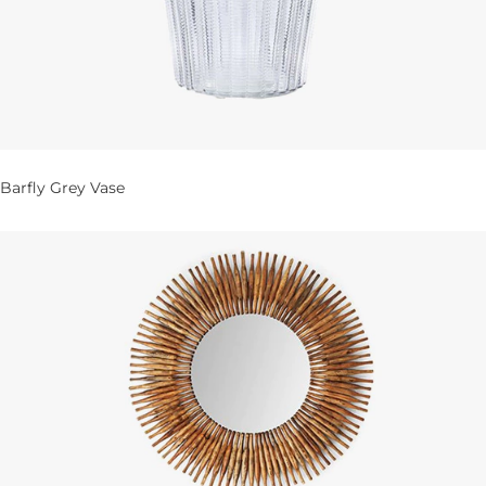
Barfly Grey Vase