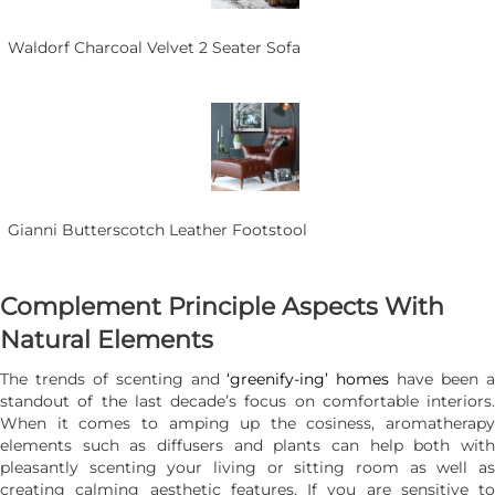
Waldorf Charcoal Velvet 2 Seater Sofa
Gianni Butterscotch Leather Footstool
Complement Principle Aspects With
Natural Elements
The trends of scenting and
‘greenify-ing’ homes
have been 
standout of the last decade’s focus on comfortable interiors.
When it comes to amping up the cosiness, aromatherapy
elements such as diffusers and plants can help both with
pleasantly scenting your living or sitting room as well as
creating calming aesthetic features. If you are sensitive to