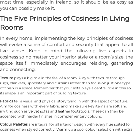
most time, especially in Ireland, so it should be as cosy as
you can possibly make it.
The Five Principles of Cosiness In Living
Rooms
In every home, implementing the key principles of cosiness
will evoke a sense of comfort and security that appeal to all
five senses. Keep in mind the following five aspects to
cosiness so no matter your interior style or a room’s size, the
space itself immediately encourages relaxing, gathering
and connecting:
Texture
plays a big role in the feel of a room. Play with texture through
rugs, blankets, upholstery and curtains rather than focus on just one type
of finish in a space. Remember that your
sofa
plays a central role in this so
its shape is an important part of building texture.
Fabrics
tell a visual and physical story tying in with the aspect of texture.
Aim for cosiness with every fabric and make sure key items are soft and
inviting such as
velvet sofas
and
leather footstools
. These can then be
accented with harder finishes in complementary colours.
Colour Palettes
are integral for all interior design with every hue suited to
cosiness when styled correctly. Warm up a cool colour selection with extra