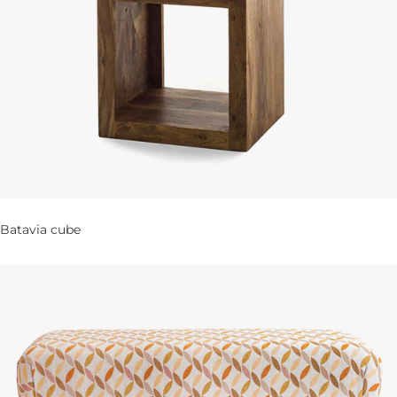
Batavia cube