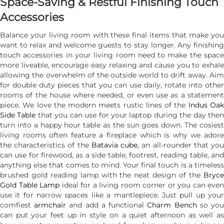
Space-Saving & Restful Finishing Touch
Accessories
Balance your living room with these final items that make you
want to relax and welcome guests to stay longer. Any finishing
touch accessories in your living room need to make the space
more liveable, encourage easy relaxing and cause you to exhale
allowing the overwhelm of the outside world to drift away. Aim
for double duty pieces that you can use daily, rotate into other
rooms of the house where needed, or even use as a statement
piece. We love the modern meets rustic lines of the
Indus Oa
Side Table
that you can use for your laptop during the day the
turn into a happy hour table as the sun goes down. The cosiest
living rooms often feature a fireplace which is why we adore
the characteristics of the
Batavia cube
, an all-rounder that yo
can use for firewood, as a side table, footrest, reading table, and
anything else that comes to mind. Your final touch is a timeless
brushed gold reading lamp with the neat design of the
Bryce
Gold Table Lamp
ideal for a living room corner or you can even
use it for narrow spaces like a mantlepiece. Just pull up your
comfiest
armchair
and add a functional
Charm Bench
so yo
can put your feet up in style on a quiet afternoon as well as