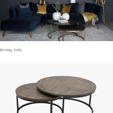
Brinley Sofa