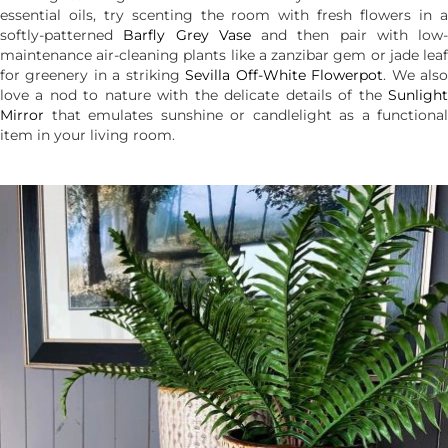
essential oils, try scenting the room with fresh flowers in a
softly-patterned
Barfly Grey Vase
and then pair with low-
maintenance air-cleaning plants like a zanzibar gem or jade leaf
for greenery in a striking
Sevilla Off-White Flowerpot
. We als
love a nod to nature with the delicate details of the
Sunlight
Mirror
that emulates sunshine or candlelight as a functional
item in your living room.