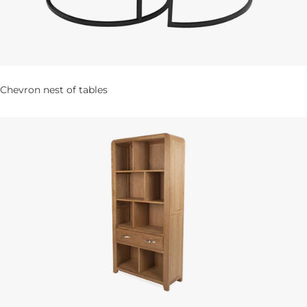
Chevron nest of tables