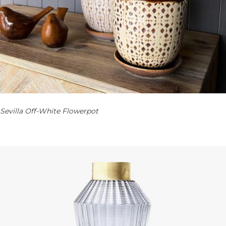
Sevilla Off-White Flowerpot