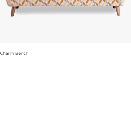
Charm Bench