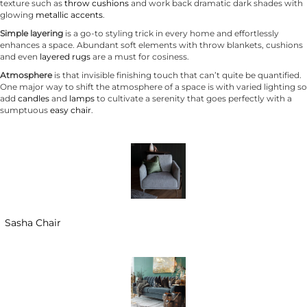
texture such as
throw cushions
and work back dramatic dark shades with
glowing
metallic accents
.
Simple layering
is a go-to styling trick in every home and effortlessly
enhances a space. Abundant soft elements with throw blankets, cushions
and even
layered rugs
are a must for cosiness.
Atmosphere
is that invisible finishing touch that can’t quite be quantified.
One major way to shift the atmosphere of a space is with varied lighting so
add
candles
and
lamps
to cultivate a serenity that goes perfectly with a
sumptuous
easy chair
.
Sasha Chair