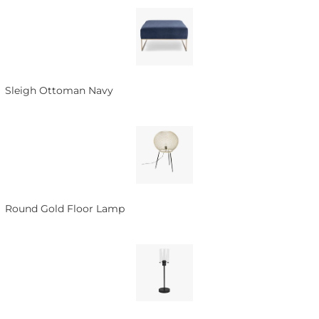
Sleigh Ottoman Navy
Round Gold Floor Lamp