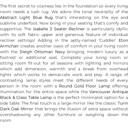
The first secret to cosiness lies in the foundation so every living
room needs a lush rug. We adore the tonal neutrality of the
Abstract Light Blue Rug
that’s interesting on the eye and
sublime underfoot. Now bring in your seating that’s comfy and
supportive. The
Isabelle 3 Seater Recliner
is particularly idyllic
with its soft fabric upper and generous feature of individual
recliner settings! Adding in the aptly-named ‘Cuddler’
Eton
Armchair
creates another oasis of comfort in your living room
with the
Sleigh Ottoman Navy
bringing modern luxury as 
footrest or additional seat. Complete your living room or
sitting room fit-out for all seasons with lighting and mirrors
which add dimension, warmth and a break from overhead
lights which works to demarcate work and play. A range of
contrasting lamp styles meet the different needs of every
person in the room with a
Round Gold Floor Lamp
offerin
illumination for the entire space while the
Vancouver Antique
Black & Glass Table Lamp
is the perfect minimalist option for 
side table. The final touch is a large mirror like the classic
Turin
Dark Oak Mirror
that brings the illusion of extra space withou
overshadowing any other furniture or weighing down the
room.