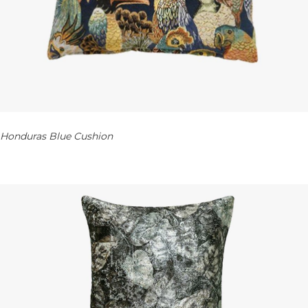
Honduras Blue Cushion