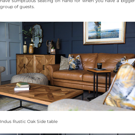
have sumptuous seating on hand for when you have a bigger
group of guests.
Indus Rustic Oak Side table