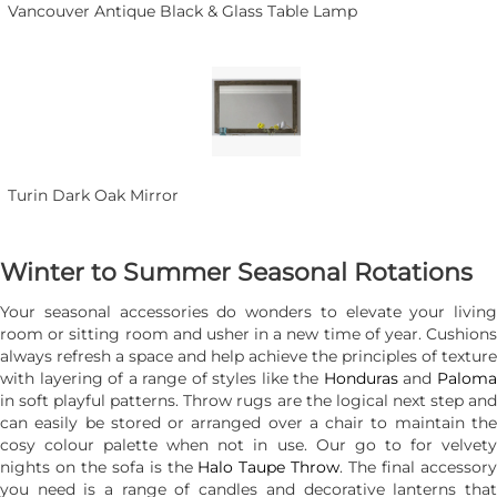
Vancouver Antique Black & Glass Table Lamp
Turin Dark Oak Mirror
Winter to Summer Seasonal Rotations
Your seasonal accessories do wonders to elevate your living
room or sitting room and usher in a new time of year. Cushions
always refresh a space and help achieve the principles of texture
with layering of a range of styles like the
Honduras
and
Palom
in soft playful patterns. Throw rugs are the logical next step and
can easily be stored or arranged over a chair to maintain the
cosy colour palette when not in use. Our go to for velvety
nights on the sofa is the
Halo Taupe Throw
. The final accessor
you need is a range of candles and decorative lanterns that