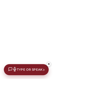
✕
›
TYPE OR SPEAK