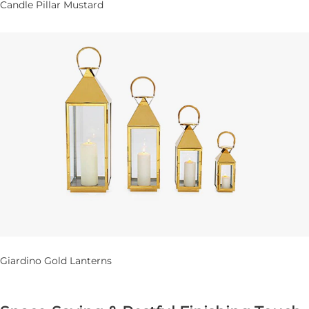
Candle Pillar Mustard
Giardino Gold Lanterns