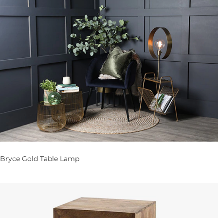
Bryce Gold Table Lamp