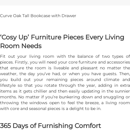
Curve Oak Tall Bookcase with Drawer
‘Cosy Up’ Furniture Pieces Every Living
Room Needs
Fit out your living room with the balance of two types of
pieces. Firstly, you will need your core furniture and accessories
that ensure the room is liveable and pleasant no matter the
weather, the day you’ve had, or when you have guests. Then,
you build out your remaining pieces around climate and
lifestyle so that you rotate through the year, adding in extra
items as it gets chillier and then easily updating in the sunnier
months. No matter if you’re bunkering down and snuggling or
throwing the windows open to feel the breeze, a living room
with core and seasonal pieces is a delight to be in.
365 Days of Furnishing Comfort