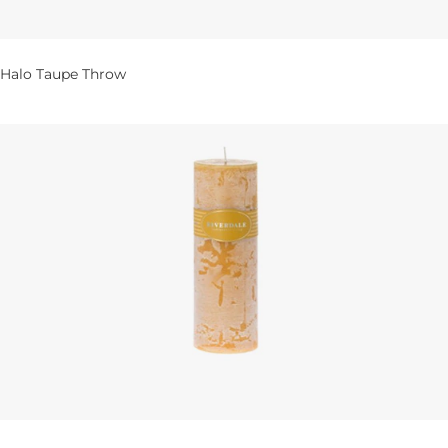
Halo Taupe Throw