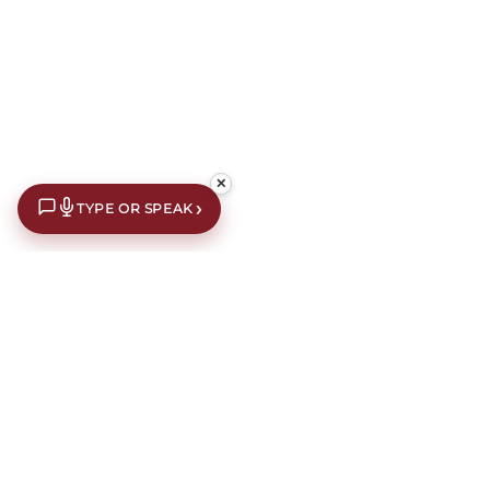
✕
›
TYPE OR SPEAK