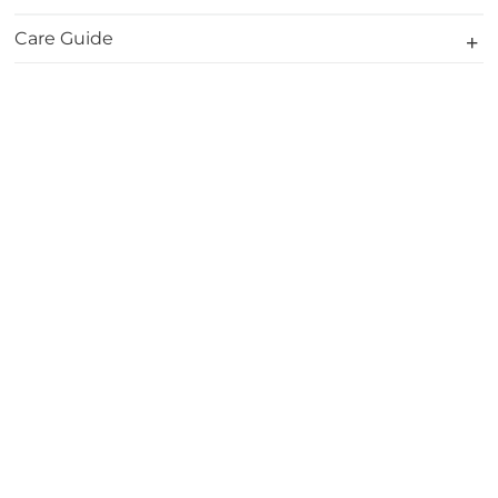
Care Guide