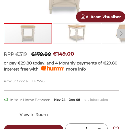
gallery
AI Room Visualiser
Skip
to
€149.00
RRP €319
€179.00
the
or pay
€29.80
today, and 4 Monthly payments of
€29.80
beginning
Interest free with
more info
of
the
images
Product code: ELB3770
gallery
In Your Home Between –
more information
Nov 24 - Dec 08
-
+