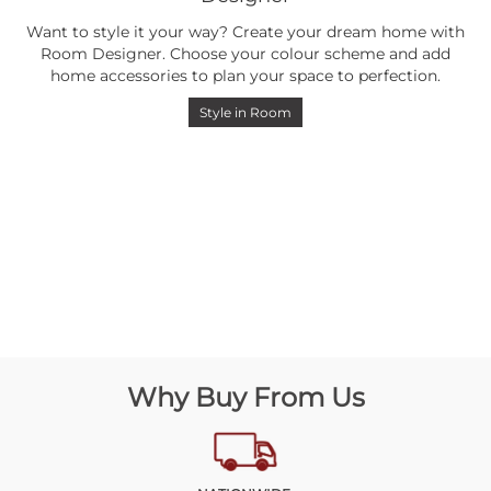
Want to style it your way? Create your dream home with
Room Designer. Choose your colour scheme and add
home accessories to plan your space to perfection.
Style in Room
Why Buy From Us