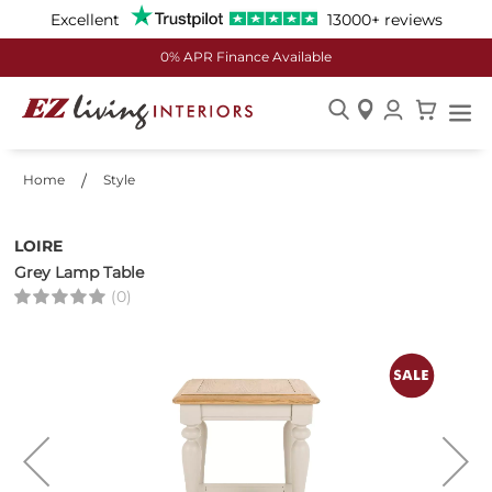
Excellent
13000+ reviews
0% APR Finance Available
Skip
to
Home
Style
Content
LOIRE
Grey Lamp Table
(0)
Skip
to
the
end
of
the
images