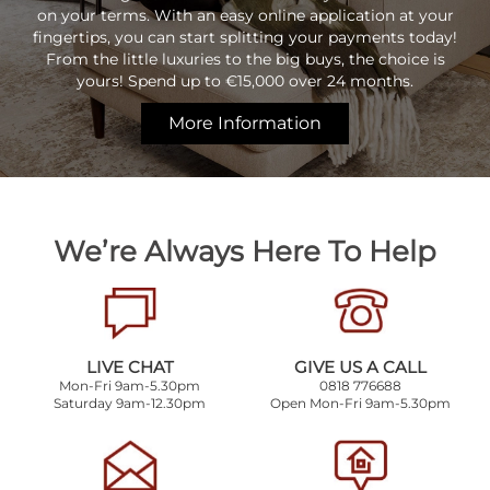
on your terms. With an easy online application at your
fingertips, you can start splitting your payments today!
From the little luxuries to the big buys, the choice is
yours! Spend up to €15,000 over 24 months.
More Information
We’re Always Here To Help
LIVE CHAT
GIVE US A CALL
Mon-Fri 9am-5.30pm
0818 776688
Saturday 9am-12.30pm
Open Mon-Fri 9am-5.30pm