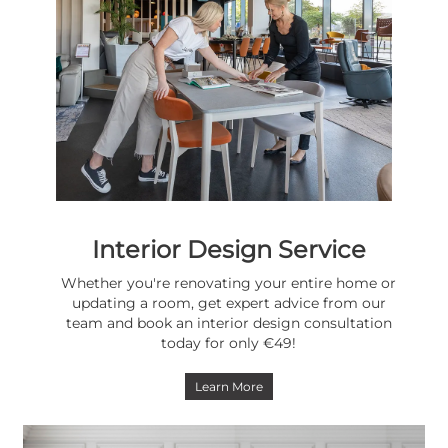
Interior Design Service
Whether you're renovating your entire home or
updating a room, get expert advice from our
team and book an interior design consultation
today for only €49!
Learn More