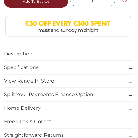
Add To Basket
Description
Specifications
View Range In Store
Split Your Payments Finance Option
Home Delivery
Free Click & Collect
Straightforward Returns