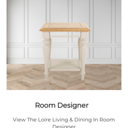
Room Designer
View The Loire Living & Dining In Room
Designer