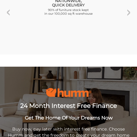
NATIONWIDE,
QUICK DELIVERY
90% of funiture stock kept
in our 100,000 sq ft warehouse
24 Month Interest Free Finance
Get The Home Of Your Dreams Now
Buy now, pay later with interest free finance. Choose
Humm and get the freedom to create your dream home