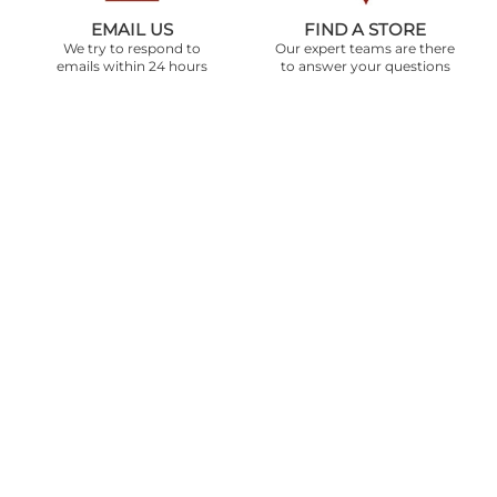
EMAIL US
FIND A STORE
We try to respond to
Our expert teams are there
emails within 24 hours
to answer your questions