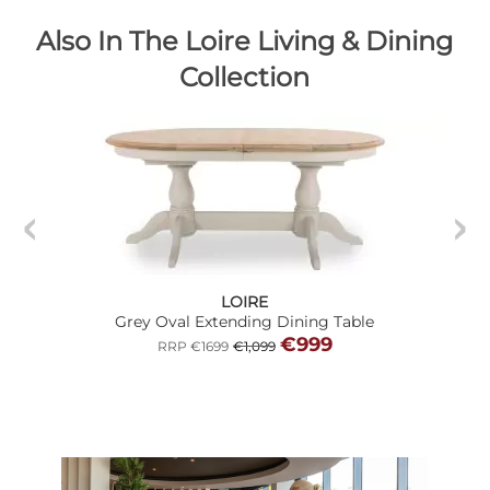
Also In The Loire Living & Dining
Collection
LOIRE
Grey Oval Extending Dining Table
€999
RRP €1699
€1,099