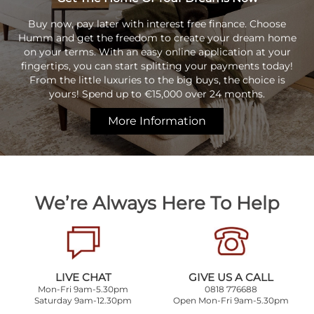
Buy now, pay later with interest free finance. Choose
Humm and get the freedom to create your dream home
on your terms. With an easy online application at your
fingertips, you can start splitting your payments today!
From the little luxuries to the big buys, the choice is
yours! Spend up to €15,000 over 24 months.
More Information
We’re Always Here To Help
LIVE CHAT
GIVE US A CALL
Mon-Fri 9am-5.30pm
0818 776688
Saturday 9am-12.30pm
Open Mon-Fri 9am-5.30pm