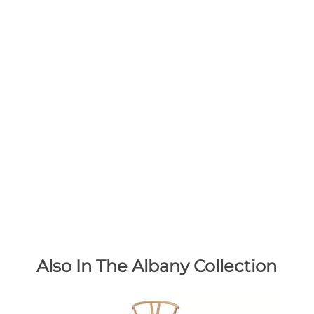
Also In The Albany Collection