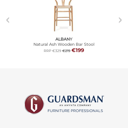
ALBANY
Natural Ash Wooden Bar Stool
€199
RRP €329
€219