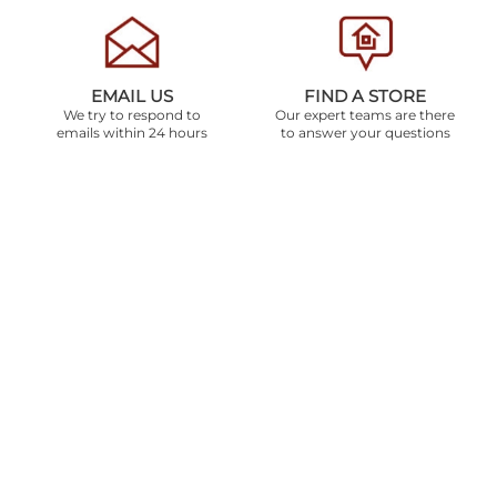
EMAIL US
FIND A STORE
We try to respond to
Our expert teams are there
emails within 24 hours
to answer your questions