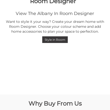
Room Designer
View The Albany In Room Designer
Want to style it your way? Create your dream home with
Room Designer. Choose your colour scheme and add
home accessories to plan your space to perfection.
Style in Room
Why Buy From Us