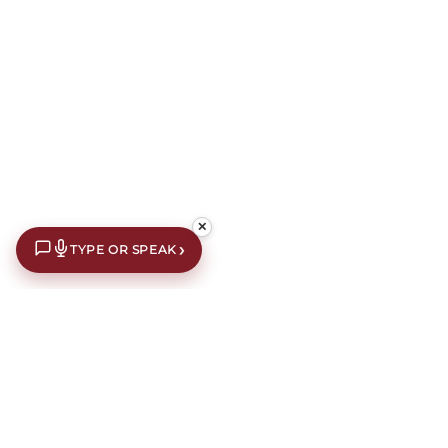
✕
›
TYPE OR SPEAK