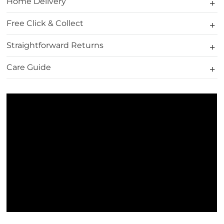
Home Delivery
Free Click & Collect
Straightforward Returns
Care Guide