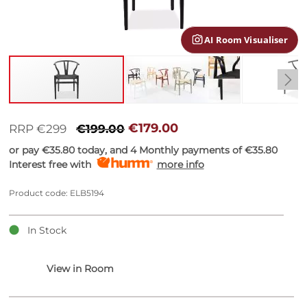
gallery
AI Room Visualiser
Skip
to
€179.00
RRP €299
€199.00
the
or pay
€35.80
today, and 4 Monthly payments of
€35.80
beginning
Interest free with
more info
of
the
images
Product code: ELB5194
gallery
In Stock