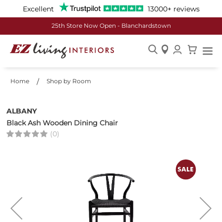
Excellent
13000+ reviews
25th Store Now Open - Blanchardstown
Skip
to
Home
Shop by Room
Content
ALBANY
Black Ash Wooden Dining Chair
(0)
Skip
to
the
end
of
the
images