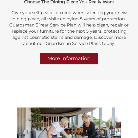
Choose The Dining Piece You Really Want
Give yourself peace of mind when selecting your new
dining piece, all while enjoying 5 years of protection.
Guardsman 5 Year Service Plan will help clean, repair or
replace your furniture for the next 5 years, protecting
against cosmetic stains and damage. Discover more
about our Guardsman Service Plans today.
More Information