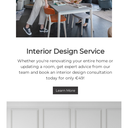
Interior Design Service
Whether you're renovating your entire home or
updating a room, get expert advice from our
team and book an interior design consultation
today for only €49!
Learn More