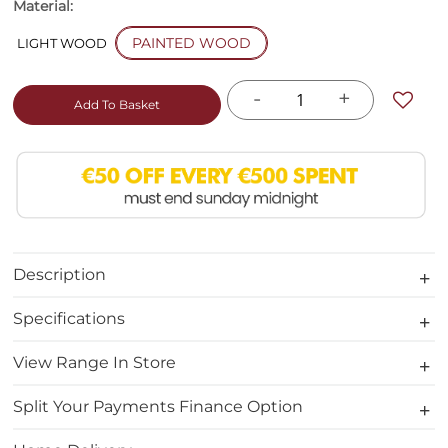
Material:
PAINTED WOOD
LIGHT WOOD
-
+
Add To Basket
Description
Specifications
View Range In Store
Split Your Payments Finance Option