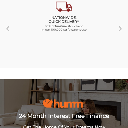
NATIONWIDE,
QUICK DELIVERY
90% of funiture stock kept
in our 100,000 sq ft warehouse
24 Month Interest Free Finance
Get The Home Of Your Dreams Now