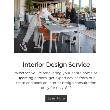
Interior Design Service
Whether you're renovating your entire home or
updating a room, get expert advice from our
team and book an interior design consultation
today for only €49!
Learn More