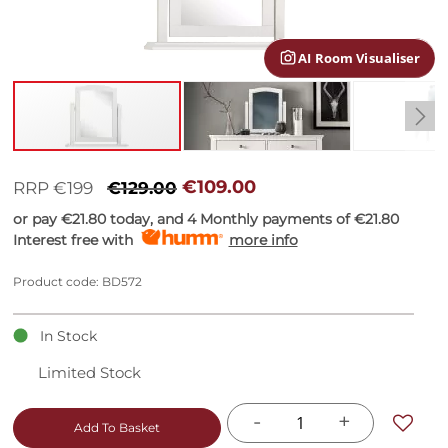
gallery
AI Room Visualiser
Skip
to
€109.00
RRP €199
€129.00
the
or pay
€21.80
today, and 4 Monthly payments of
€21.80
beginning
Interest free with
more info
of
the
images
Product code: BD572
gallery
In Stock
Limited Stock
-
+
Add To Basket