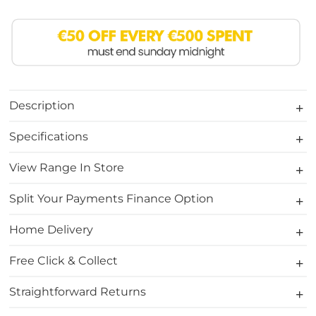
Description
Specifications
View Range In Store
Split Your Payments Finance Option
Home Delivery
Free Click & Collect
Straightforward Returns