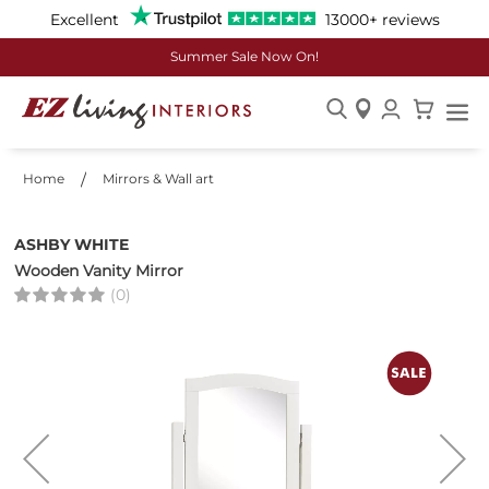
Excellent
13000+ reviews
Summer Sale Now On!
Skip
to
Home
Mirrors & Wall art
Content
ASHBY WHITE
Wooden Vanity Mirror
(0)
Skip
to
the
end
of
the
images