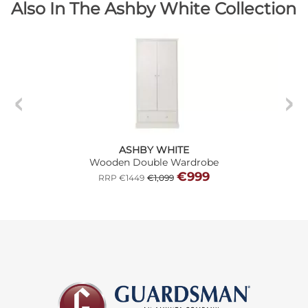
Also In The Ashby White Collection
ASHBY WHITE
Wooden Double Wardrobe
€999
RRP €1449
€1,099