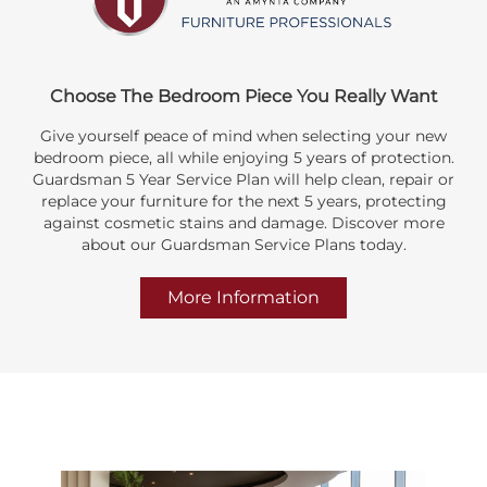
Choose The Bedroom Piece You Really Want
Give yourself peace of mind when selecting your new
bedroom piece, all while enjoying 5 years of protection.
Guardsman 5 Year Service Plan will help clean, repair or
replace your furniture for the next 5 years, protecting
against cosmetic stains and damage. Discover more
about our Guardsman Service Plans today.
More Information