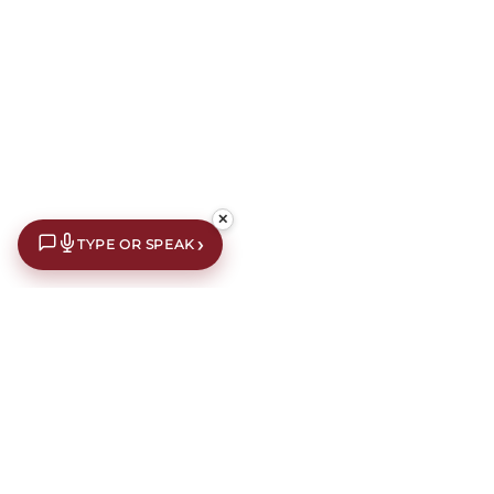
✕
›
TYPE OR SPEAK