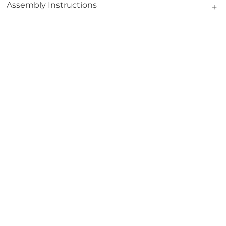
Assembly Instructions