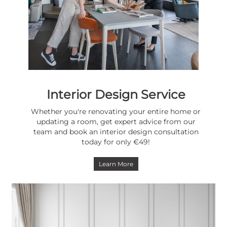
Interior Design Service
Whether you're renovating your entire home or
updating a room, get expert advice from our
team and book an interior design consultation
today for only €49!
Learn More