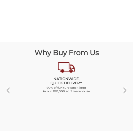
Why Buy From Us
NATIONWIDE,
QUICK DELIVERY
90% of funiture stock kept
in our 100,000 sq ft warehouse