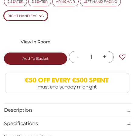
2 SEATER
3 SEATER
ARMCHAIR
LEFT HAND FACING
RIGHT HAND FACING
-
+
Add To Basket
Description
Specifications