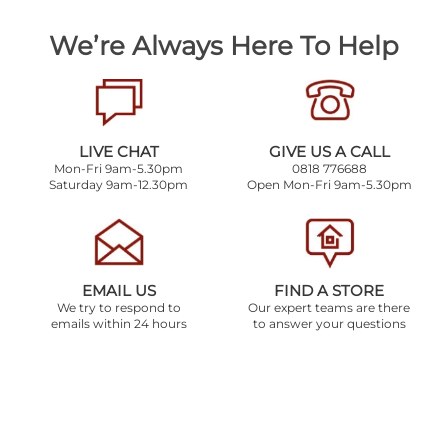
We’re Always Here To Help
LIVE CHAT
GIVE US A CALL
Mon-Fri 9am-5.30pm
0818 776688
Saturday 9am-12.30pm
Open Mon-Fri 9am-5.30pm
EMAIL US
FIND A STORE
We try to respond to
Our expert teams are there
emails within 24 hours
to answer your questions