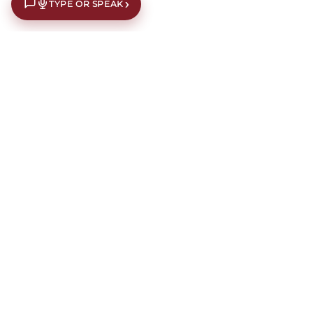
›
TYPE OR SPEAK
€10 off your first order*
Subscribe to our newsletter for an extra €10 off your first
order.
Our newsletters contain interior design inspiration,
latest offers, news, events and information about current
campaigns.