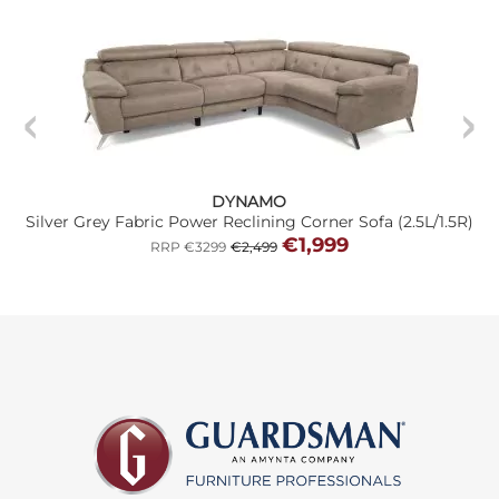
DYNAMO
Silver Grey Fabric Power Reclining Corner Sofa (2.5L/1.5R)
€1,999
RRP €3299
€2,499