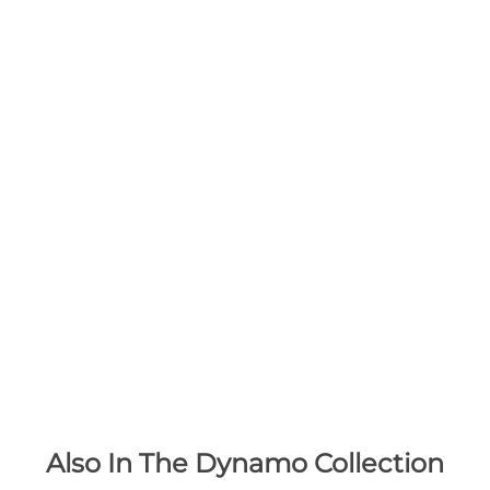
Also In The Dynamo Collection