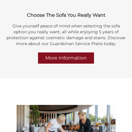
Choose The Sofa You Really Want
Give yourself peace of mind when selecting the sofa
option you really want, all while enjoying 5 years of
protection against cosmetic damage and stains. Discover
more about our Guardsman Service Plans today.
More Information