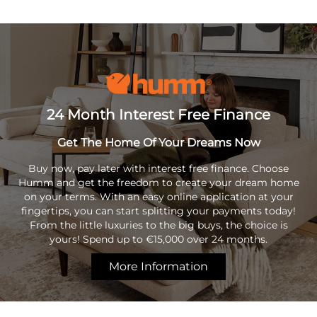
24 Month Interest Free Finance
Get The Home Of Your Dreams Now
Buy now, pay later with interest free finance. Choose
Humm and get the freedom to create your dream home
on your terms. With an easy online application at your
fingertips, you can start splitting your payments today!
From the little luxuries to the big buys, the choice is
yours! Spend up to €15,000 over 24 months.
More Information