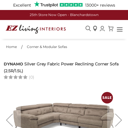
Excellent
13000+ reviews
€50 off Every €500 Spent
Skip
to
Home
Corner & Modular Sofas
Content
DYNAMO
Silver Grey Fabric Power Reclining Corner Sofa
(2.5R/1.5L)
(0)
Skip
to
the
end
of
the
images