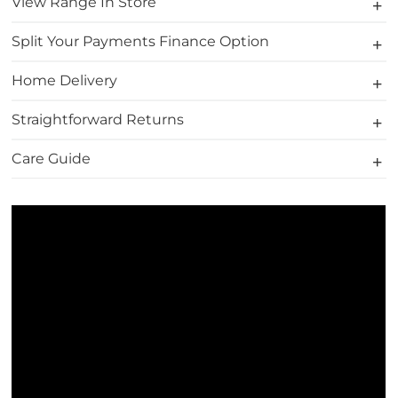
View Range In Store
Split Your Payments Finance Option
Home Delivery
Straightforward Returns
Care Guide