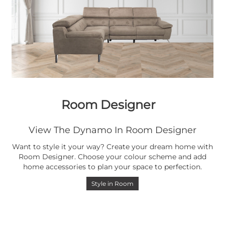
Room Designer
View The Dynamo In Room Designer
Want to style it your way? Create your dream home with
Room Designer. Choose your colour scheme and add
home accessories to plan your space to perfection.
Style in Room