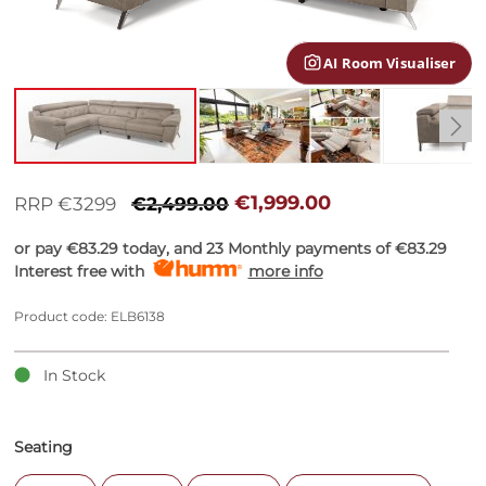
gallery
AI Room Visualiser
Skip
to
€1,999.00
RRP €3299
€2,499.00
the
beginning
or pay
€83.29
today, and 23 Monthly payments of
€83.29
of
Interest free with
more info
the
images
Product code: ELB6138
gallery
In Stock
Seating