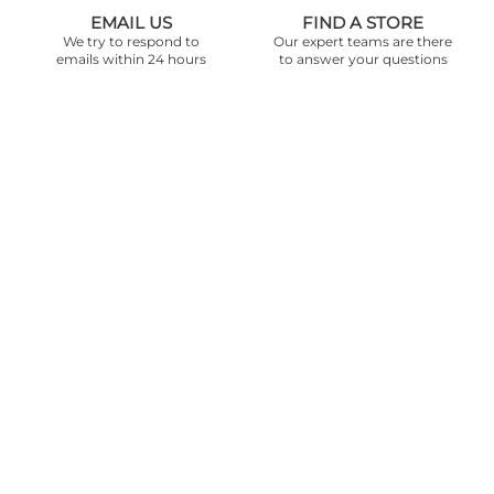
EMAIL US
FIND A STORE
We try to respond to
Our expert teams are there
emails within 24 hours
to answer your questions