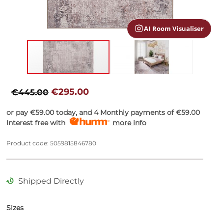
gallery
AI Room Visualiser
Skip
to
€295.00
€445.00
the
beginning
or pay
€59.00
today, and 4 Monthly payments of
€59.00
of
Interest free with
more info
the
images
Product code: 5059815846780
gallery
Shipped Directly
Sizes