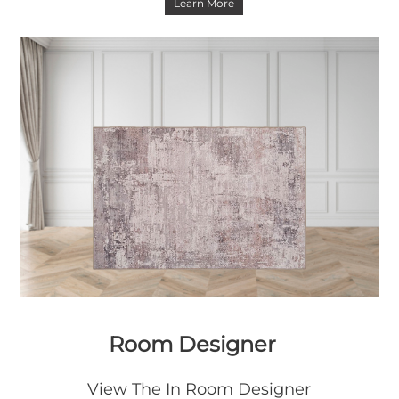
Learn More
Room Designer
View The In Room Designer