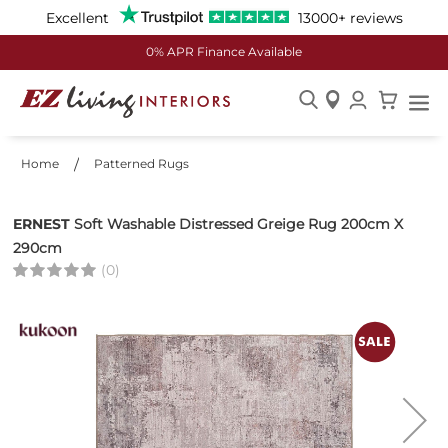
Excellent
13000+ reviews
0% APR Finance Available
Skip
to
Home
Patterned Rugs
Content
ERNEST
Soft Washable Distressed Greige Rug 200cm X
290cm
(0)
Skip
to
the
end
of
the
images