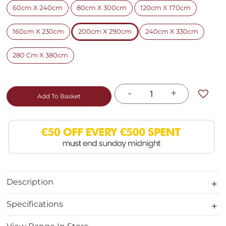
60cm X 240cm
80cm X 300cm
120cm X 170cm
160cm X 230cm
200cm X 290cm
240cm X 330cm
280 Cm X 380cm
-
+
Add To Basket
Description
Specifications