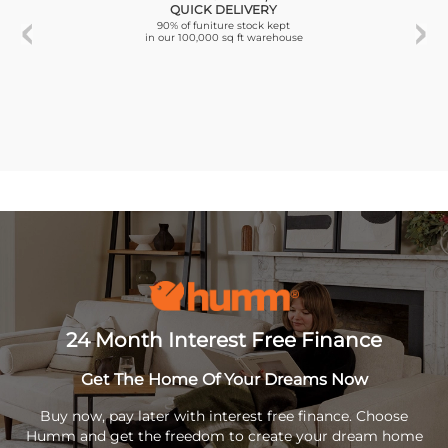
QUICK DELIVERY
90% of funiture stock kept
in our 100,000 sq ft warehouse
24 Month Interest Free Finance
Get The Home Of Your Dreams Now
Buy now, pay later with interest free finance. Choose
Humm and get the freedom to create your dream home