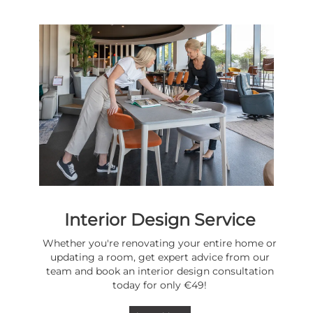
Interior Design Service
Whether you're renovating your entire home or
updating a room, get expert advice from our
team and book an interior design consultation
today for only €49!