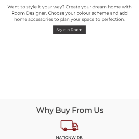
Want to style it your way? Create your dream home with
Room Designer. Choose your colour scheme and add
home accessories to plan your space to perfection.
Style in Room
Why Buy From Us
NATIONWIDE,