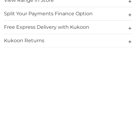
View Range In Store
Split Your Payments Finance Option
Free Express Delivery with Kukoon
Kukoon Returns