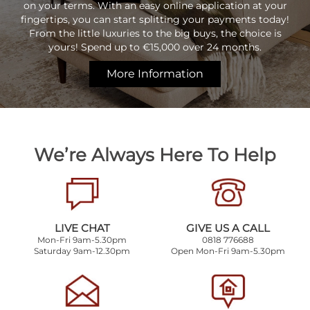
on your terms. With an easy online application at your
fingertips, you can start splitting your payments today!
From the little luxuries to the big buys, the choice is
yours! Spend up to €15,000 over 24 months.
More Information
We’re Always Here To Help
LIVE CHAT
GIVE US A CALL
Mon-Fri 9am-5.30pm
0818 776688
Saturday 9am-12.30pm
Open Mon-Fri 9am-5.30pm