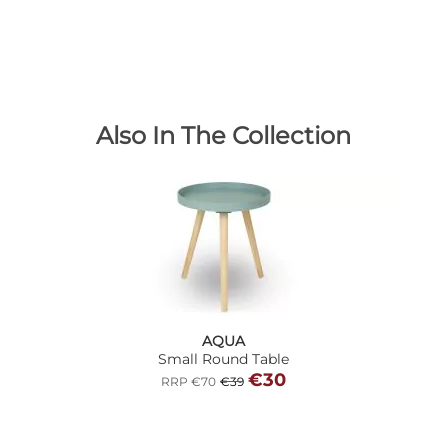
Also In The Collection
AQUA
Small Round Table
€30
RRP €70
€39