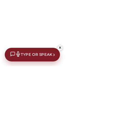
✕
›
TYPE OR SPEAK