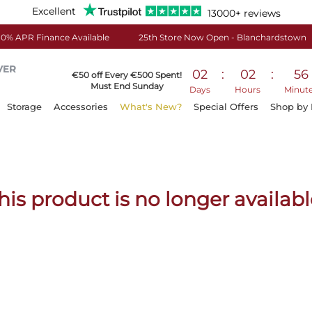
Excellent
13000+ reviews
0% APR Finance Available
25th Store Now Open - Blanchardstown
VER
02
:
02
:
56
€50 off Every €500 Spent!
Must End Sunday
Days
Hours
Minut
Storage
Accessories
What's New?
Special Offers
Shop by
his product is no longer availabl