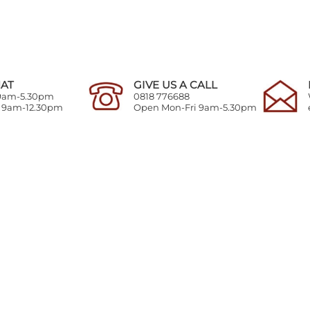
HAT
GIVE US A CALL
 9am-5.30pm
0818 776688
y 9am-12.30pm
Open Mon-Fri 9am-5.30pm