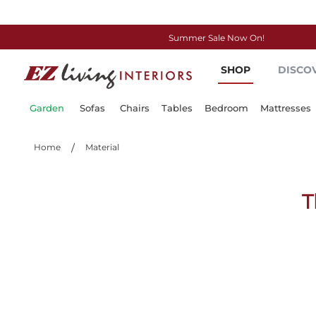
Summer Sale Now On!
Skip
SHOP
DISCO
to
Content
Garden
Sofas
Chairs
Tables
Bedroom
Mattresses
Home
Material
T