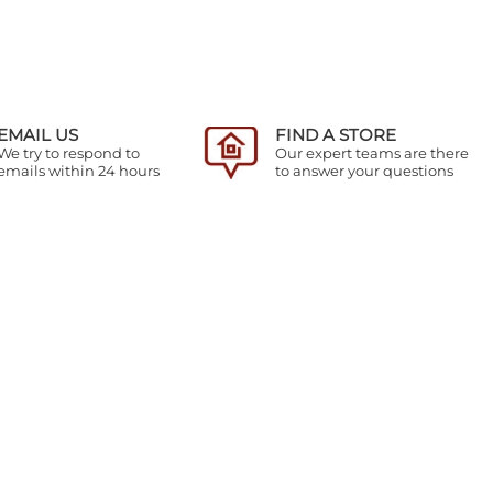
EMAIL US
FIND A STORE
We try to respond to
Our expert teams are there
emails within 24 hours
to answer your questions