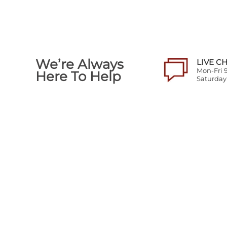
We’re Always
LIVE C
Mon-Fri
Here To Help
Saturda