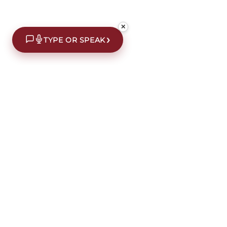
✕
›
TYPE OR SPEAK
€10 off your first order*
Subscribe to our newsletter for an extra €10 off yo