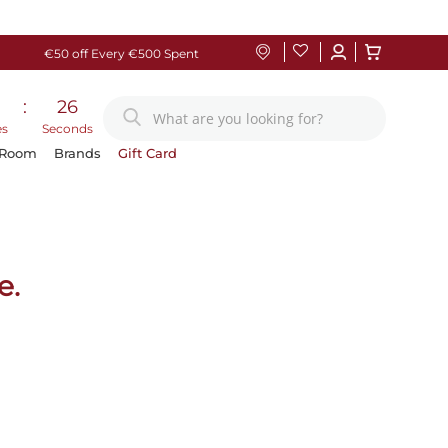
€50 off Every €500 Spent
:
25
es
Seconds
 Room
Brands
Gift Card
e.