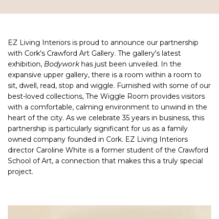
EZ Living Interiors is proud to announce our partnership
with Cork's Crawford Art Gallery. The gallery's latest
exhibition,
Bodywork
has just been unveiled. In the
expansive upper gallery, there is a room within a room to
sit, dwell, read, stop and wiggle. Furnished with some of our
best-loved collections, The Wiggle Room provides visitors
with a comfortable, calming environment to unwind in the
heart of the city. As we celebrate 35 years in business, this
partnership is particularly significant for us as a family
owned company founded in Cork. EZ Living Interiors
director Caroline White is a former student of the Crawford
School of Art, a connection that makes this a truly special
project.