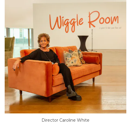
Director Caroline White