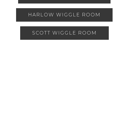
HARLOW WIGGLE ROOM
SCOTT WIGGLE ROOM