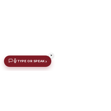
✕
›
TYPE OR SPEAK