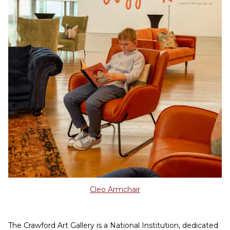
Cleo Armchair
The Crawford Art Gallery is a National Institution, dedicated