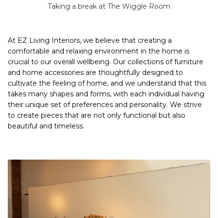
Taking a break at The Wiggle Room
At EZ Living Interiors, we believe that creating a
comfortable and relaxing environment in the home is
crucial to our overall wellbeing. Our collections of furniture
and home accessories are thoughtfully designed to
cultivate the feeling of home, and we understand that this
takes many shapes and forms, with each individual having
their unique set of preferences and personality. We strive
to create pieces that are not only functional but also
beautiful and timeless.