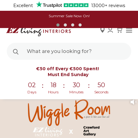
Excellent
13000+ reviews
Summer Sale Now On!
Skip
Welcome to The Wiggle Room | In
€50 off Every €500 Spent!
to
Partnership With The Crawford Art Gallery
Must End Sunday
Content
02
18
30
50
:
:
:
Days
Hours
Minutes
Seconds