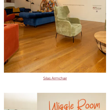
Silas Armchair