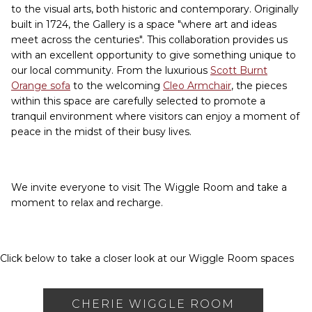
to the visual arts, both historic and contemporary. Originally
built in 1724, the Gallery is a space "where art and ideas
meet across the centuries". This collaboration provides us
with an excellent opportunity to give something unique to
our local community. From the luxurious
Scott Burnt
Orange sofa
to the welcoming
Cleo Armchair
, the pieces
within this space are carefully selected to promote a
tranquil environment where visitors can enjoy a moment of
peace in the midst of their busy lives.
We invite everyone to visit The Wiggle Room and take a
moment to relax and recharge.
Click below to take a closer look at our Wiggle Room spaces
CHERIE WIGGLE ROOM