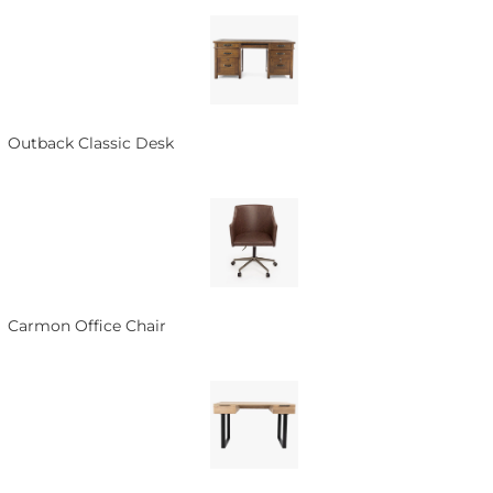
Outback Classic Desk
Carmon Office Chair