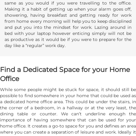
same as you would if you were travelling to the office.
Making it a habit of getting up when your alarm goes off,
showering, having breakfast and getting ready for work
from home every morning will help you to keep disciplined
and put you into the mindset for work. Lazing around in
bed with your laptop however enticing simply will not be
as productive as it would be if you were to prepare for the
day like a “regular” work day.
Find a Dedicated Space for your Home
Office
While some people might be stuck for space, it should still be
possible to find somewhere in your home that could be used as
a dedicated home office area. This could be under the stairs, in
the corner of a bedroom, in a hallway or at the very least, the
dining table or counter. We can’t underline enough the
importance of having somewhere that can be used for your
home office. It creates a go-to space for you and defines an area
where you can create a separation of leisure and work. Ideally it