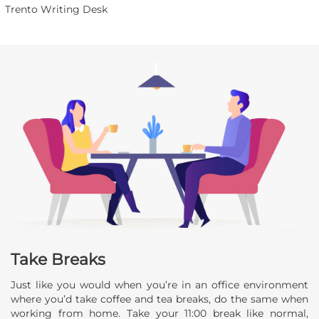
Trento Writing Desk
Take Breaks
Just like you would when you’re in an office environment
where you’d take coffee and tea breaks, do the same when
working from home. Take your 11:00 break like normal,