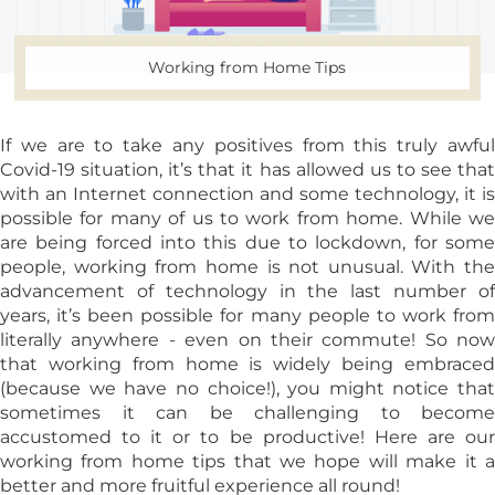
Working from Home Tips
If we are to take any positives from this truly awful
Covid-19 situation, it’s that it has allowed us to see that
with an Internet connection and some technology, it is
possible for many of us to work from home. While we
are being forced into this due to lockdown, for some
people, working from home is not unusual. With the
advancement of technology in the last number of
years, it’s been possible for many people to work from
literally anywhere - even on their commute! So now
that working from home is widely being embraced
(because we have no choice!), you might notice that
sometimes it can be challenging to become
accustomed to it or to be productive! Here are our
working from home tips that we hope will make it a
better and more fruitful experience all round!