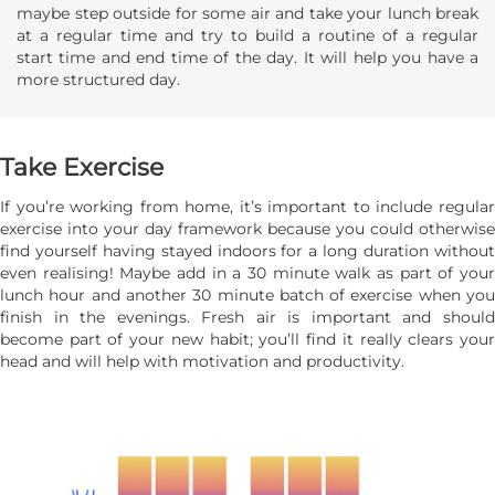
maybe step outside for some air and take your lunch break
at a regular time and try to build a routine of a regular
start time and end time of the day. It will help you have a
more structured day.
Take Exercise
If you’re working from home, it’s important to include regular
exercise into your day framework because you could otherwise
find yourself having stayed indoors for a long duration without
even realising! Maybe add in a 30 minute walk as part of your
lunch hour and another 30 minute batch of exercise when you
finish in the evenings. Fresh air is important and should
become part of your new habit; you’ll find it really clears your
head and will help with motivation and productivity.