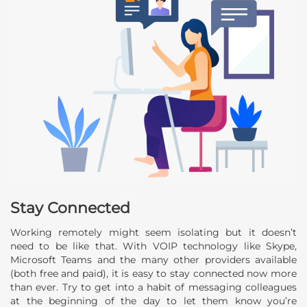
Stay Connected
Working remotely might seem isolating but it doesn’t
need to be like that. With VOIP technology like Skype,
Microsoft Teams and the many other providers available
(both free and paid), it is easy to stay connected now more
than ever. Try to get into a habit of messaging colleagues
at the beginning of the day to let them know you’re