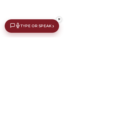
✕
›
TYPE OR SPEAK
€10 off your first order*
Subscribe to our newsletter for an extra €10 off your first