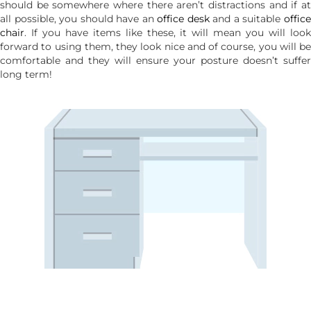
should be somewhere where there aren’t distractions and if at
all possible, you should have an
office desk
and a suitable
offic
chair
. If you have items like these, it will mean you will look
forward to using them, they look nice and of course, you will be
comfortable and they will ensure your posture doesn’t suffer
long term!