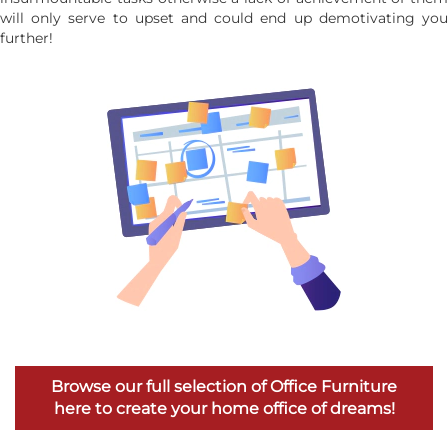
will only serve to upset and could end up demotivating you
further!
Browse our full selection of Office Furniture
here to create your home office of dreams!