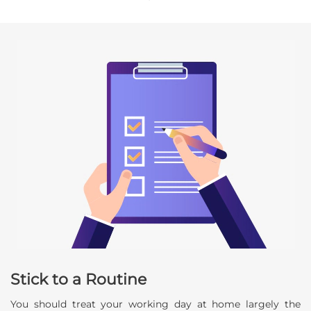
Stick to a Routine
You should treat your working day at home largely the