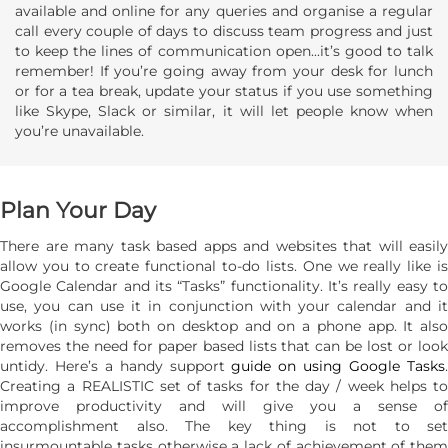
available and online for any queries and organise a regular
call every couple of days to discuss team progress and just
to keep the lines of communication open...it’s good to talk
remember! If you’re going away from your desk for lunch
or for a tea break, update your status if you use something
like Skype, Slack or similar, it will let people know when
you’re unavailable.
Plan Your Day
There are many task based apps and websites that will easily
allow you to create functional to-do lists. One we really like is
Google Calendar and its “Tasks” functionality. It’s really easy to
use, you can use it in conjunction with your calendar and it
works (in sync) both on desktop and on a phone app. It also
removes the need for paper based lists that can be lost or look
untidy. Here’s a handy support
guide on using Google Tasks
Creating a REALISTIC set of tasks for the day / week helps to
improve productivity and will give you a sense of
accomplishment also. The key thing is not to set
insurmountable tasks otherwise a lack of achievement of them