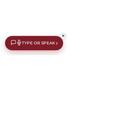
✕
›
TYPE OR SPEAK