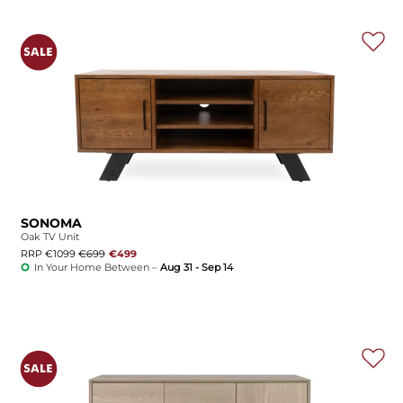
SONOMA
Oak TV Unit
RRP €1099
€699
€499
In Your Home Between –
Aug 31 - Sep 14