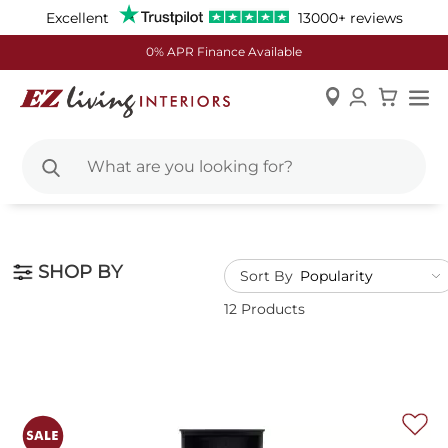
Excellent
13000+ reviews
0% APR Finance Available
Skip
to
Content
SHOP BY
Sort By
12 Products