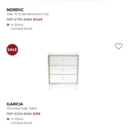
NORDIC
Oak TV Entertainment Unit
RRP €799
€499
€449
In Stock
Limited Stock
GARCIA
Mirrored Side Table
RRP €349
€249
€219
In Stock
Limited Stock