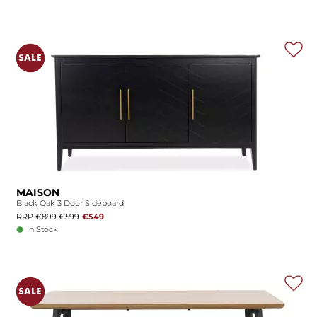
MAISON
Black Oak 3 Door Sideboard
RRP €899
€599
€549
In Stock