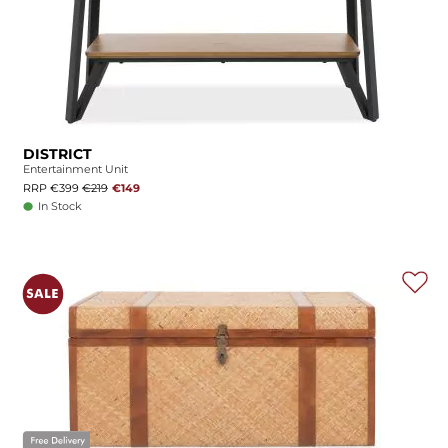
DISTRICT
Entertainment Unit
RRP €399
€219
€149
In Stock