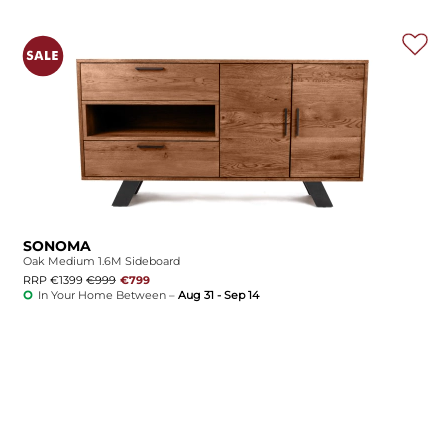
SONOMA
Oak Medium 1.6M Sideboard
RRP €1399
€999
€799
In Your Home Between –
Aug 31 - Sep 14