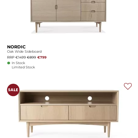
NORDIC
Oak Wide Sideboard
RRP €1499
€899
€799
In Stock
Limited Stock