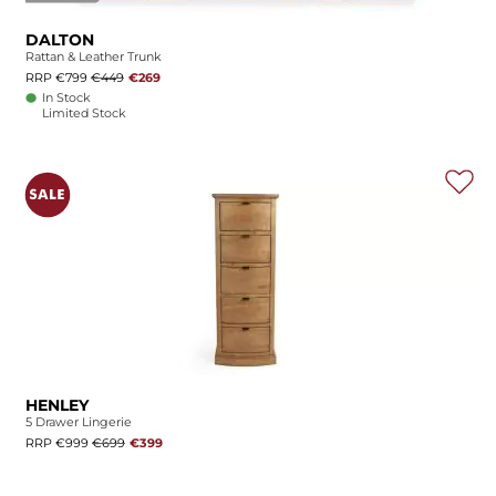
DALTON
Rattan & Leather Trunk
RRP €799
€449
€269
In Stock
Limited Stock
HENLEY
5 Drawer Lingerie
RRP €999
€699
€399