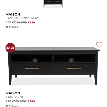
MAISON
Black Oak Display Cabinet
RRP €1299
€719
€599
In Stock
MAISON
Black TV Unit
RRP €599
€399
€349
In Stock