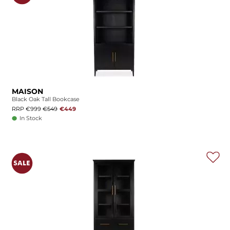
MAISON
Black Oak Tall Bookcase
RRP €999
€549
€449
In Stock