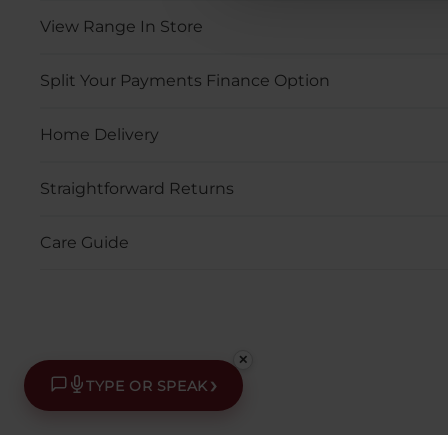
View Range In Store
Split Your Payments Finance Option
Home Delivery
Straightforward Returns
Care Guide
✕
›
TYPE OR SPEAK