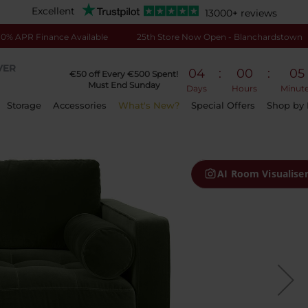
Excellent
13000+ reviews
0% APR Finance Available
25th Store Now Open - Blanchardstown
VER
04
:
00
:
05
€50 off Every €500 Spent!
Must End Sunday
Days
Hours
Minut
Storage
Accessories
What's New?
Special Offers
Shop by
AI Room Visualise