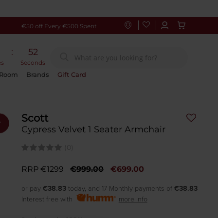
€50 off Every €500 Spent
:
51
es
Seconds
 Room
Brands
Gift Card
Scott
r
Cypress Velvet 1 Seater Armchair
(0)
RRP €1299
€999.00
€699.00
or pay
€38.83
today, and 17 Monthly payments of
€38.83
Interest free with
more info