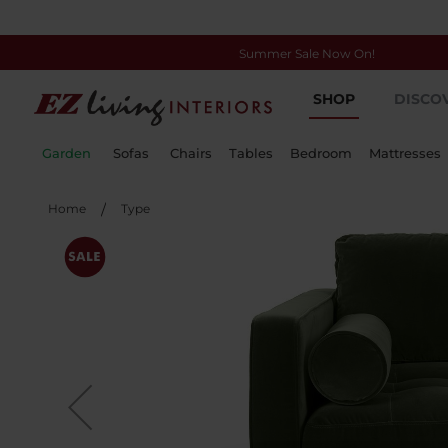
Summer Sale Now On!
Skip
SHOP
DISCO
to
Content
Garden
Sofas
Chairs
Tables
Bedroom
Mattresses
Home
Type
Skip
to
the
end
of
the
images
gallery