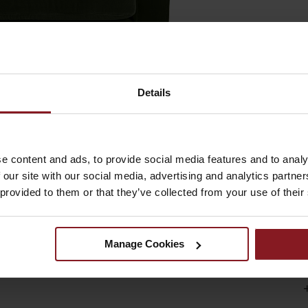
Details
e content and ads, to provide social media features and to analy
 our site with our social media, advertising and analytics partn
sophistication and luxurious comfort to any living space.
 provided to them or that they’ve collected from your use of their
egant presence while maintaining a clean contemporary silhouette
spot for relaxation, while the sleek tapered legs provide a
or stylish corners, this armchair adds both comfort and statemen
Manage Cookies