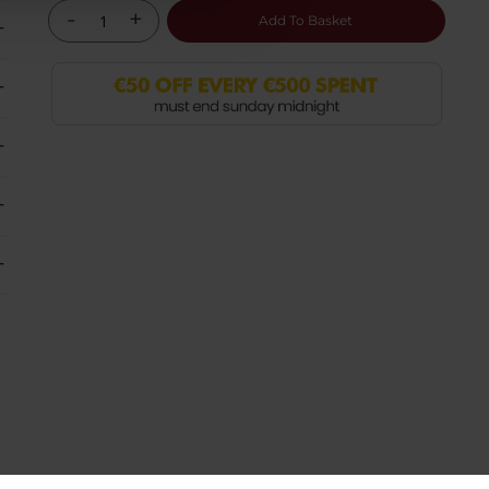
-
+
Add To Basket