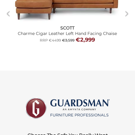
SCOTT
Charme Cigar Leather Left Hand Facing Chaise
€2,999
RRP €4499
€3,599