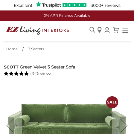
Excellent
13000+ reviews
0% APR Finance Available
Skip
to
Home
3 Seaters
Content
SCOTT
Green Velvet 3 Seater Sofa
(3 Reviews)
Skip
to
the
end
of
the
images