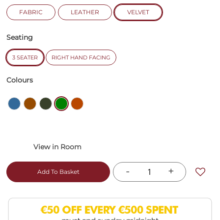
FABRIC
LEATHER
VELVET
Seating
3 SEATER
RIGHT HAND FACING
Colours
-
+
Add To Basket