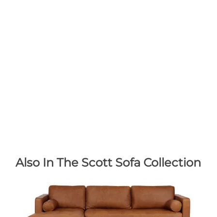
Also In The Scott Sofa Collection