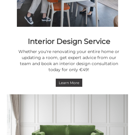
Interior Design Service
Whether you're renovating your entire home or
updating a room, get expert advice from our
team and book an interior design consultation
today for only €49!
Learn More