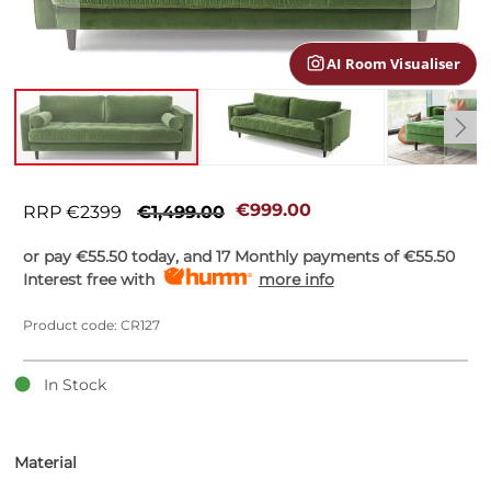
gallery
AI Room Visualiser
Skip
to
€999.00
RRP €2399
€1,499.00
the
beginning
or pay
€55.50
today, and 17 Monthly payments of
€55.50
of
Interest free with
more info
the
images
Product code: CR127
gallery
In Stock
Material