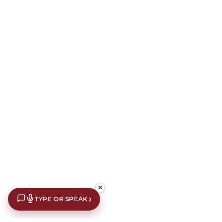
✕
›
TYPE OR SPEAK