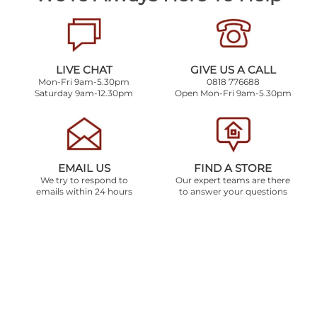
LIVE CHAT
GIVE US A CALL
Mon-Fri 9am-5.30pm
0818 776688
Saturday 9am-12.30pm
Open Mon-Fri 9am-5.30pm
EMAIL US
FIND A STORE
We try to respond to
Our expert teams are there
emails within 24 hours
to answer your questions