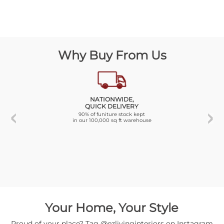
Why Buy From Us
NATIONWIDE,
QUICK DELIVERY
90% of funiture stock kept
in our 100,000 sq ft warehouse
Your Home, Your Style
Proud of your place? Tag @ezlivinginteriors on Instagram