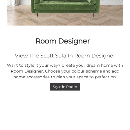
Room Designer
View The Scott Sofa In Room Designer
Want to style it your way? Create your dream home with
Room Designer. Choose your colour scheme and add
home accessories to plan your space to perfection.
Style in Room