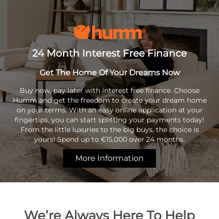
24 Month Interest Free Finance
Get The Home Of Your Dreams Now
Buy now, pay later with interest free finance. Choose
Humm and get the freedom to create your dream home
on your terms. With an easy online application at your
fingertips, you can start splitting your payments today!
From the little luxuries to the big buys, the choice is
yours! Spend up to €15,000 over 24 months.
More Information
We’re Always Here To Help