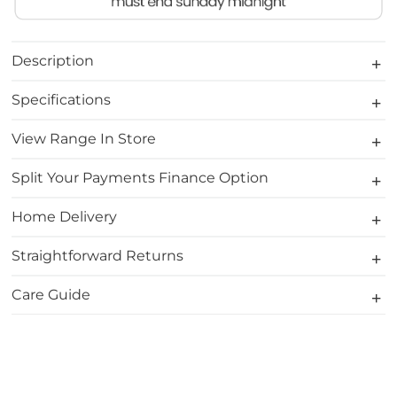
Description
Specifications
View Range In Store
Split Your Payments Finance Option
Home Delivery
Straightforward Returns
Care Guide