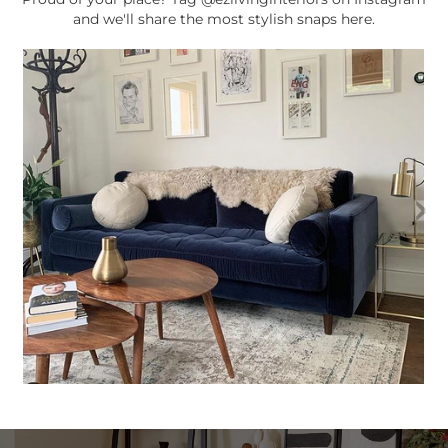
and we'll share the most stylish snaps here.