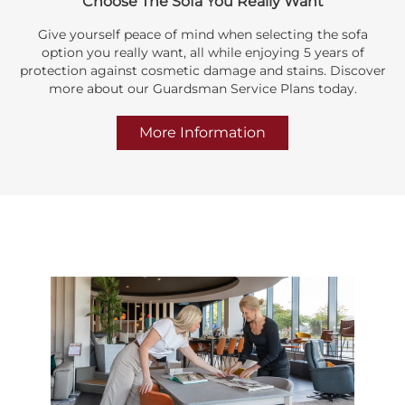
Choose The Sofa You Really Want
Give yourself peace of mind when selecting the sofa
option you really want, all while enjoying 5 years of
protection against cosmetic damage and stains. Discover
more about our Guardsman Service Plans today.
More Information