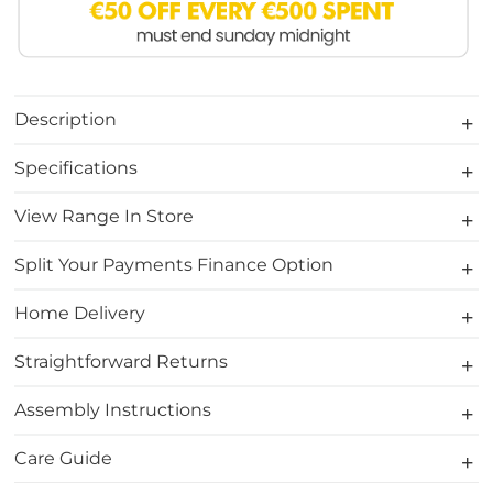
Description
Specifications
View Range In Store
Split Your Payments Finance Option
Home Delivery
Straightforward Returns
Assembly Instructions
Care Guide