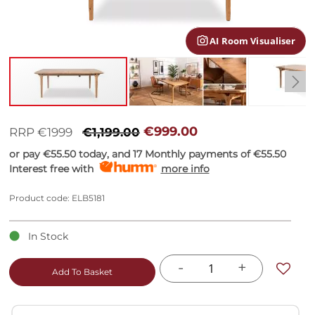
gallery
AI Room Visualiser
Skip
to
€999.00
RRP €1999
€1,199.00
the
or pay
€55.50
today, and 17 Monthly payments of
€55.50
beginning
Interest free with
more info
of
the
images
Product code: ELB5181
gallery
In Stock
-
+
Add To Basket