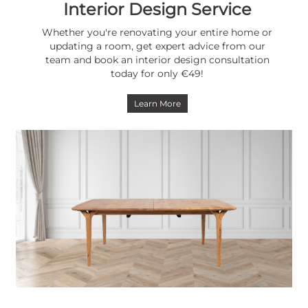
Interior Design Service
Whether you're renovating your entire home or
updating a room, get expert advice from our
team and book an interior design consultation
today for only €49!
Learn More