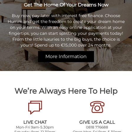
Get The Home Of Your Dreams Now
Buy now, pay later with interest free finance. Choose
Humm and get the freedom to create your dream home
on your terms. With an easy online application at your
fingertips, you can start splitting your payments today!
From the little luxuries to the big buys, the choice is
yours! Spend up to €15,000 over 24 months.
More Information
We’re Always Here To Help
LIVE CHAT
GIVE US A CALL
Mon-Fri 9am-5.30pm
0818 776688
Saturday 9am-12.30pm
Open Mon-Fri 9am-5.30pm