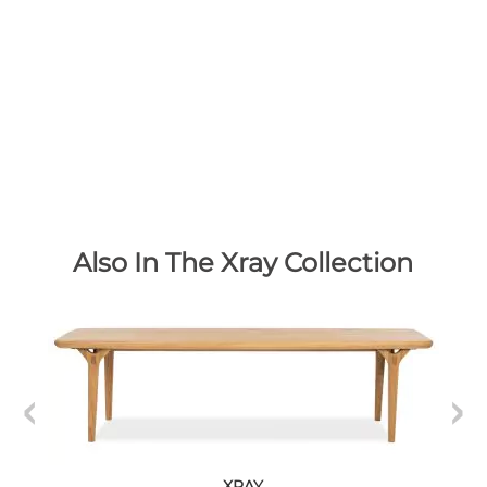
Also In The Xray Collection
XRAY