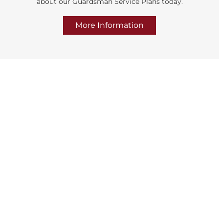
about our Guardsman Service Plans today.
More Information