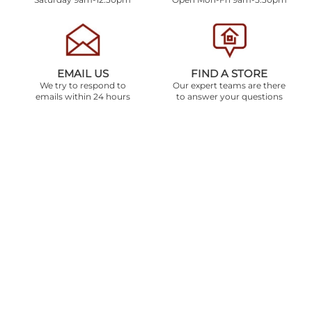
EMAIL US
FIND A STORE
We try to respond to
Our expert teams are there
emails within 24 hours
to answer your questions