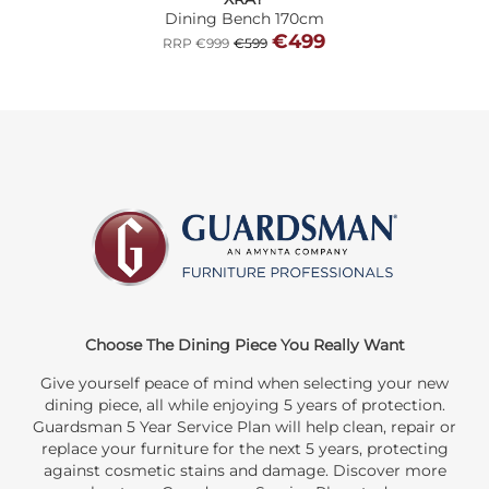
Dining Bench 170cm
€499
RRP €999
€599
Choose The Dining Piece You Really Want
Give yourself peace of mind when selecting your new
dining piece, all while enjoying 5 years of protection.
Guardsman 5 Year Service Plan will help clean, repair or
replace your furniture for the next 5 years, protecting
against cosmetic stains and damage. Discover more