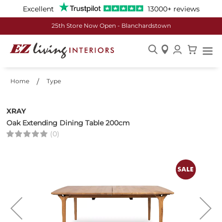
Excellent
13000+ reviews
25th Store Now Open - Blanchardstown
Skip
to
Home
Type
Content
XRAY
Oak Extending Dining Table 200cm
(0)
Skip
to
the
end
of
the
images