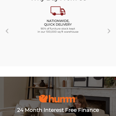
NATIONWIDE,
QUICK DELIVERY
90% of funiture stock kept
in our 100,000 sq ft warehouse
24 Month Interest Free Finance