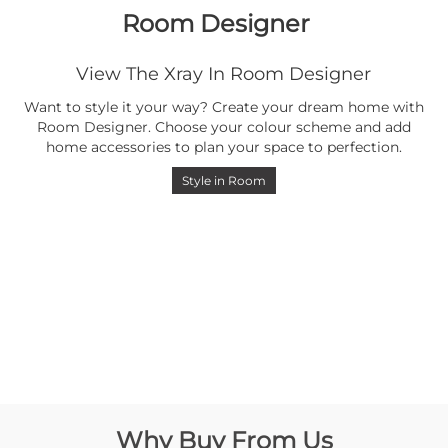
Room Designer
View The Xray In Room Designer
Want to style it your way? Create your dream home with
Room Designer. Choose your colour scheme and add
home accessories to plan your space to perfection.
Style in Room
Why Buy From Us