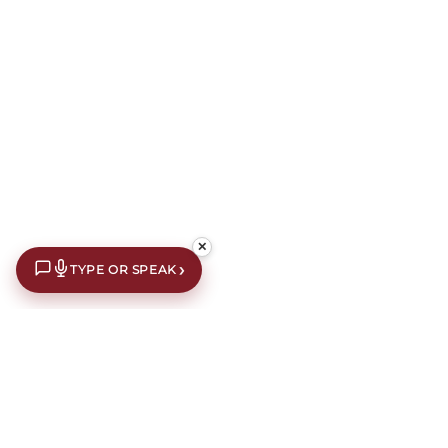
✕
›
TYPE OR SPEAK