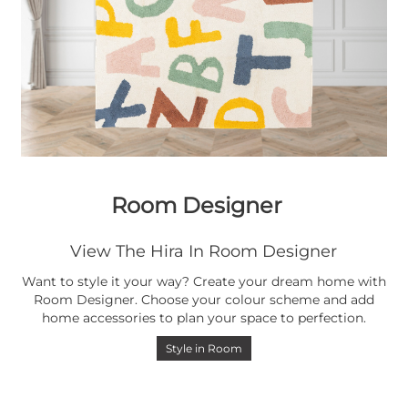
Room Designer
View The Hira In Room Designer
Want to style it your way? Create your dream home with
Room Designer. Choose your colour scheme and add
home accessories to plan your space to perfection.
Style in Room