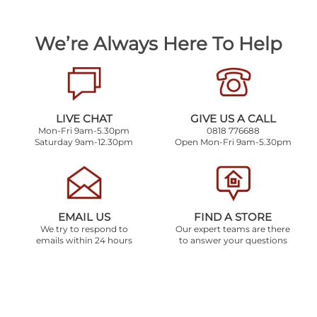
We’re Always Here To Help
LIVE CHAT
GIVE US A CALL
Mon-Fri 9am-5.30pm
0818 776688
Saturday 9am-12.30pm
Open Mon-Fri 9am-5.30pm
EMAIL US
FIND A STORE
We try to respond to
Our expert teams are there
emails within 24 hours
to answer your questions