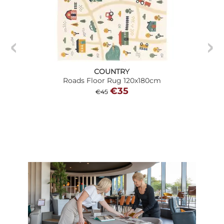
COUNTRY
Roads Floor Rug 120x180cm
€35
€45