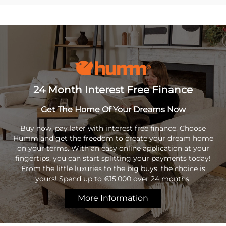
24 Month Interest Free Finance
Get The Home Of Your Dreams Now
Buy now, pay later with interest free finance. Choose
Humm and get the freedom to create your dream home
on your terms. With an easy online application at your
fingertips, you can start splitting your payments today!
From the little luxuries to the big buys, the choice is
yours! Spend up to €15,000 over 24 months.
More Information