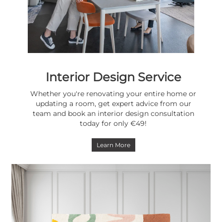
Interior Design Service
Whether you're renovating your entire home or
updating a room, get expert advice from our
team and book an interior design consultation
today for only €49!
Learn More