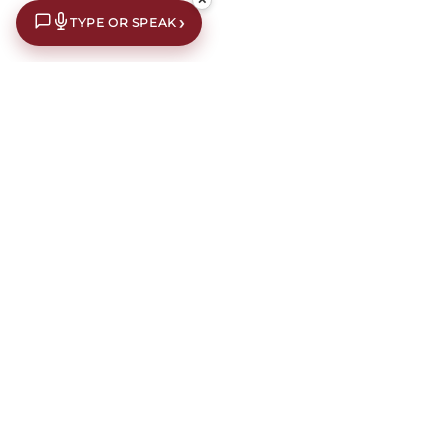
›
TYPE OR SPEAK
€10 off your first order*
Subscribe to our newsletter for an extra €10 off your first
order.
Our newsletters contain interior design inspiration,
latest offers, news, events and information about current