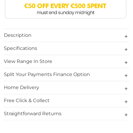
Description
Specifications
View Range In Store
Split Your Payments Finance Option
Home Delivery
Free Click & Collect
Straightforward Returns