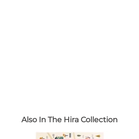
Also In The Hira Collection