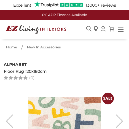
Excellent
13000+ reviews
0% APR Finance Available
Skip
to
Home
New In Accessories
Content
ALPHABET
Floor Rug 120x180cm
(0)
Skip
to
the
end
of
the
images