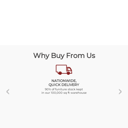
Why Buy From Us
NATIONWIDE,
QUICK DELIVERY
90% of funiture stock kept
in our 100,000 sq ft warehouse