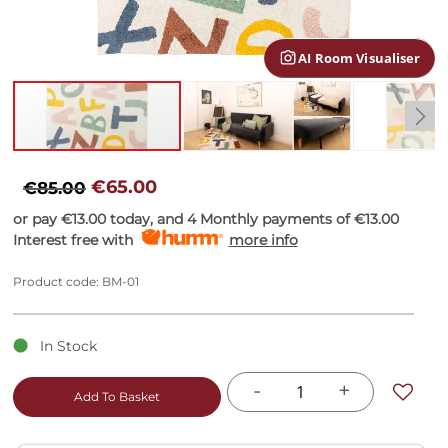
gallery
AI Room Visualiser
Skip
to
€65.00
€85.00
the
or pay
€13.00
today, and 4 Monthly payments of
€13.00
beginning
Interest free with
more info
of
the
images
Product code: BM-01
gallery
In Stock
-
+
Add To Basket