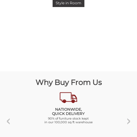
Style in Room
Why Buy From Us
NATIONWIDE,
QUICK DELIVERY
90% of funiture stock kept
in our 100,000 sq ft warehouse