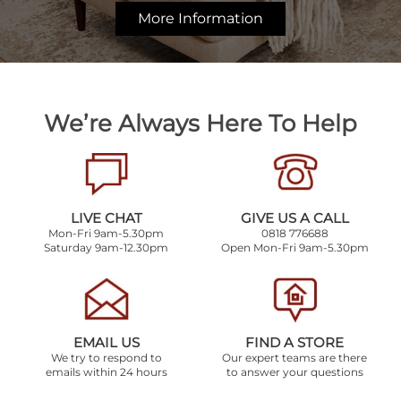
More Information
We’re Always Here To Help
LIVE CHAT
GIVE US A CALL
Mon-Fri 9am-5.30pm
0818 776688
Saturday 9am-12.30pm
Open Mon-Fri 9am-5.30pm
EMAIL US
FIND A STORE
We try to respond to
Our expert teams are there
emails within 24 hours
to answer your questions