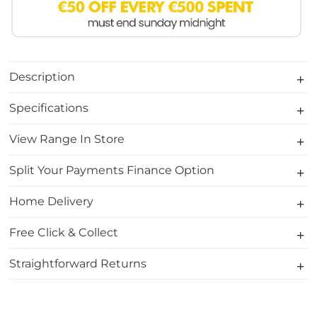
Description
Specifications
View Range In Store
Split Your Payments Finance Option
Home Delivery
Free Click & Collect
Straightforward Returns