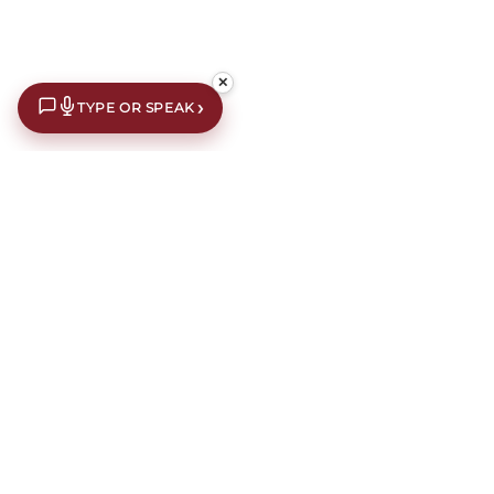
✕
›
TYPE OR SPEAK
€10 off your first order*
Subscribe to our newsletter for an extra €10 off your first