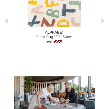
ALPHABET
Floor Rug 120x180cm
€65
€85