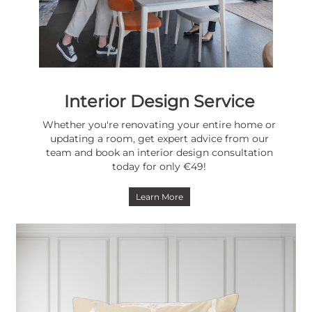
Interior Design Service
Whether you're renovating your entire home or
updating a room, get expert advice from our
team and book an interior design consultation
today for only €49!
Learn More