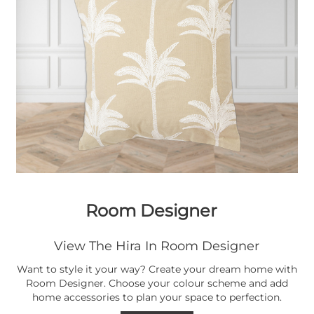
Room Designer
View The Hira In Room Designer
Want to style it your way? Create your dream home with
Room Designer. Choose your colour scheme and add
home accessories to plan your space to perfection.