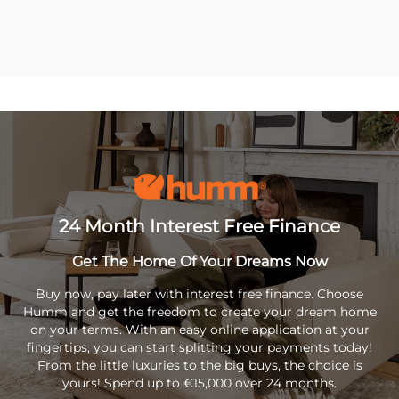
24 Month Interest Free Finance
Get The Home Of Your Dreams Now
Buy now, pay later with interest free finance. Choose
Humm and get the freedom to create your dream home
on your terms. With an easy online application at your
fingertips, you can start splitting your payments today!
From the little luxuries to the big buys, the choice is
yours! Spend up to €15,000 over 24 months.