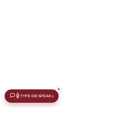
✕
›
TYPE OR SPEAK