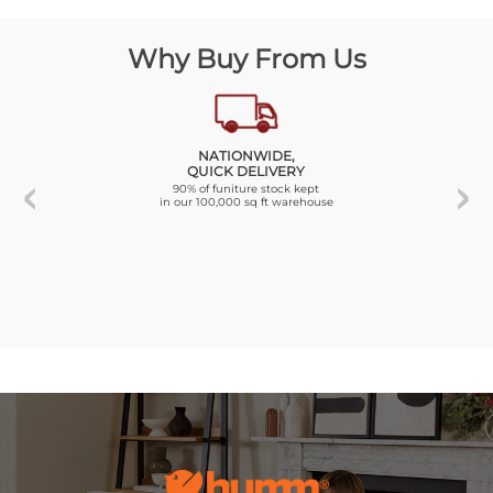
Why Buy From Us
NATIONWIDE,
QUICK DELIVERY
90% of funiture stock kept
in our 100,000 sq ft warehouse