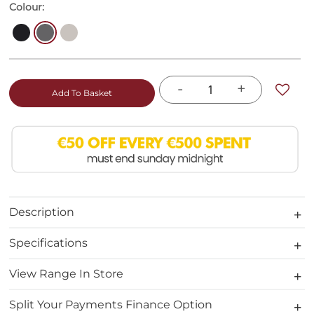
Colour:
-
+
Add To Basket
Description
Specifications
View Range In Store
Split Your Payments Finance Option