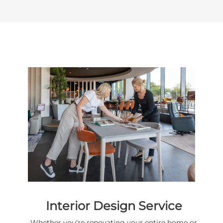
Interior Design Service
Whether you're renovating your entire home or