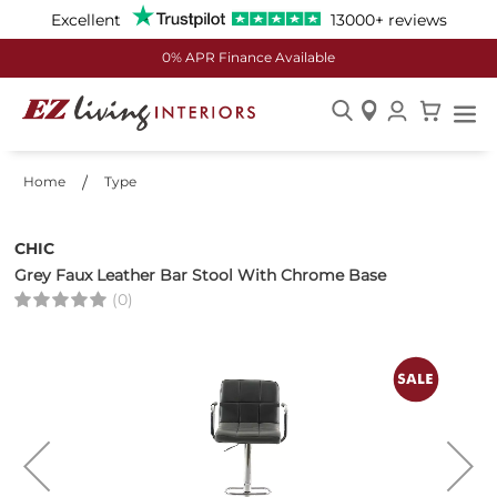
Excellent
13000+ reviews
0% APR Finance Available
Skip
to
Home
Type
Content
CHIC
Grey Faux Leather Bar Stool With Chrome Base
(0)
Skip
to
the
end
of
the
images