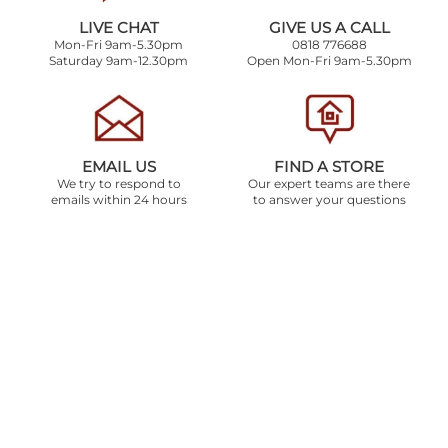
LIVE CHAT
GIVE US A CALL
Mon-Fri 9am-5.30pm
0818 776688
Saturday 9am-12.30pm
Open Mon-Fri 9am-5.30pm
EMAIL US
FIND A STORE
We try to respond to
Our expert teams are there
emails within 24 hours
to answer your questions