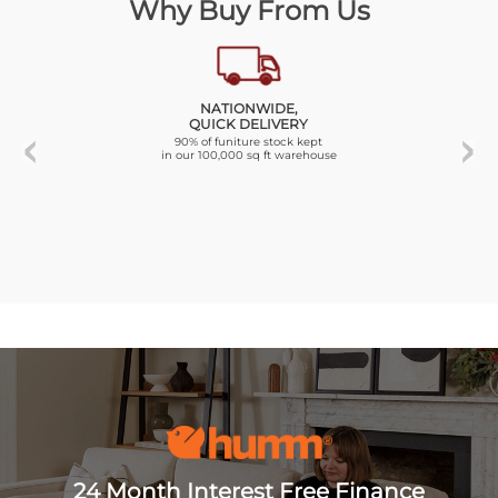
Why Buy From Us
NATIONWIDE,
QUICK DELIVERY
90% of funiture stock kept
in our 100,000 sq ft warehouse
24 Month Interest Free Finance