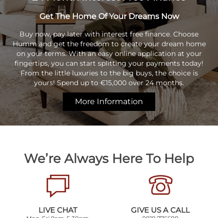
Get The Home Of Your Dreams Now
Buy now, pay later with interest free finance. Choose
Humm and get the freedom to create your dream home
on your terms. With an easy online application at your
fingertips, you can start splitting your payments today!
From the little luxuries to the big buys, the choice is
yours! Spend up to €15,000 over 24 months.
More Information
We’re Always Here To Help
LIVE CHAT
GIVE US A CALL