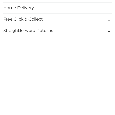
Home Delivery
Free Click & Collect
Straightforward Returns