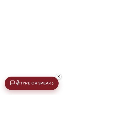
✕
›
TYPE OR SPEAK