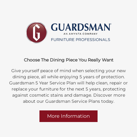
Choose The Dining Piece You Really Want
Give yourself peace of mind when selecting your new
dining piece, all while enjoying 5 years of protection.
Guardsman 5 Year Service Plan will help clean, repair or
replace your furniture for the next 5 years, protecting
against cosmetic stains and damage. Discover more
about our Guardsman Service Plans today.
More Information