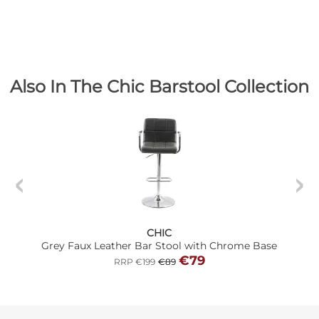
Also In The Chic Barstool Collection
CHIC
Grey Faux Leather Bar Stool with Chrome Base
€79
RRP €199
€89