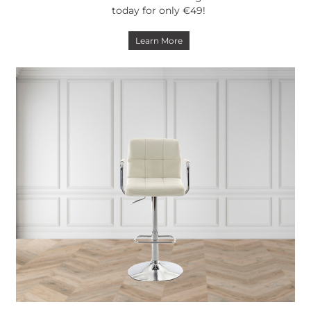
today for only €49!
Learn More