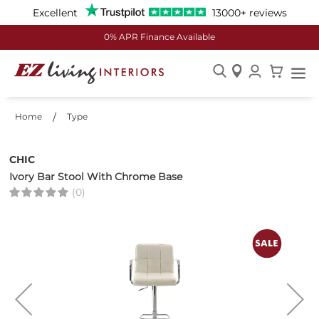
Excellent
13000+ reviews
0% APR Finance Available
Skip
to
Home
Type
Content
CHIC
Ivory Bar Stool With Chrome Base
(0)
Skip
to
the
end
of
the
images