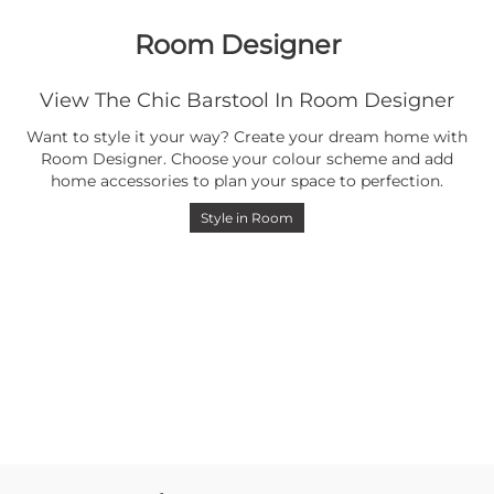
Room Designer
View The Chic Barstool In Room Designer
Want to style it your way? Create your dream home with
Room Designer. Choose your colour scheme and add
home accessories to plan your space to perfection.
Style in Room