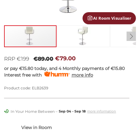
gallery
AI Room Visualiser
Skip
to
€79.00
RRP €199
€89.00
the
or pay
€15.80
today, and 4 Monthly payments of
€15.80
beginning
Interest free with
more info
of
the
images
Product code: ELB2639
gallery
In Your Home Between –
more information
Sep 04 - Sep 18