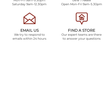
Mon-Fri 9am-5.30pm
0818 776688
Saturday 9am-12.30pm
Open Mon-Fri 9am-5.30pm
EMAIL US
FIND A STORE
We try to respond to
Our expert teams are there
emails within 24 hours
to answer your questions