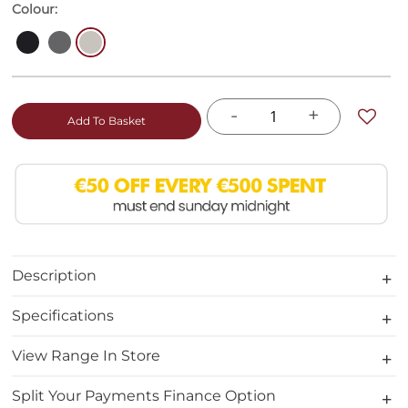
Colour:
-
+
Add To Basket
Description
Specifications
View Range In Store
Split Your Payments Finance Option