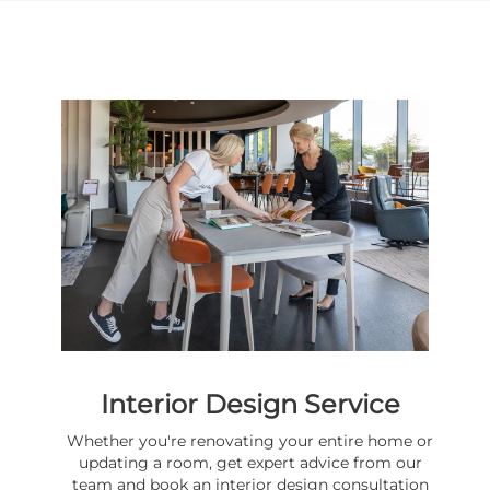
Interior Design Service
Whether you're renovating your entire home or
updating a room, get expert advice from our
team and book an interior design consultation