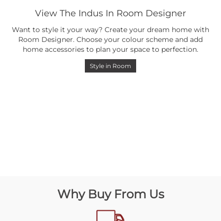
View The Indus In Room Designer
Want to style it your way? Create your dream home with
Room Designer. Choose your colour scheme and add
home accessories to plan your space to perfection.
Style in Room
Why Buy From Us