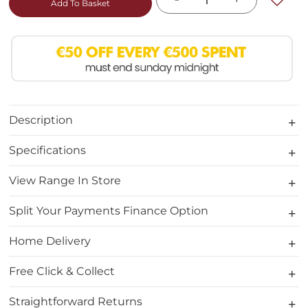
Add To Basket
Description
Specifications
View Range In Store
Split Your Payments Finance Option
Home Delivery
Free Click & Collect
Straightforward Returns