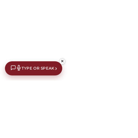
✕
›
TYPE OR SPEAK