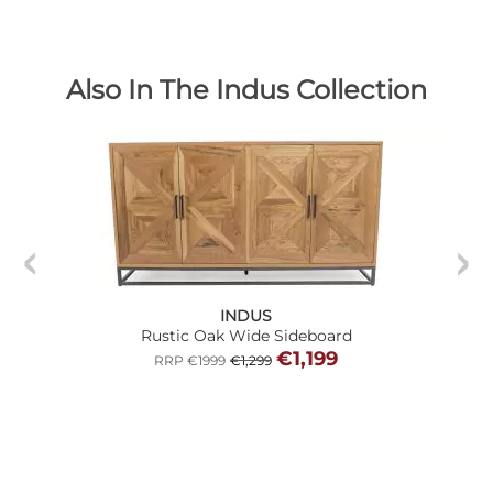
Also In The Indus Collection
INDUS
Rustic Oak Wide Sideboard
€1,199
RRP €1999
€1,299