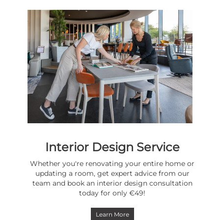
Interior Design Service
Whether you're renovating your entire home or
updating a room, get expert advice from our
team and book an interior design consultation
today for only €49!
Learn More