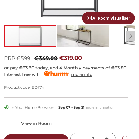
gallery
AI Room Visualiser
Skip
to
€319.00
RRP €599
€349.00
the
or pay
€63.80
today, and 4 Monthly payments of
€63.80
beginning
Interest free with
more info
of
the
images
Product code: BD774
gallery
In Your Home Between –
more information
Sep 07 - Sep 21
-
+