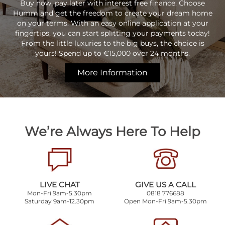
Buy now, pay later with interest free finance. Choose
Humm and get the freedom to create your dream home
on your terms. With an easy online application at your
fingertips, you can start splitting your payments today!
From the little luxuries to the big buys, the choice is
yours! Spend up to €15,000 over 24 months.
More Information
We’re Always Here To Help
LIVE CHAT
GIVE US A CALL
Mon-Fri 9am-5.30pm
0818 776688
Saturday 9am-12.30pm
Open Mon-Fri 9am-5.30pm