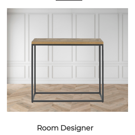
Room Designer