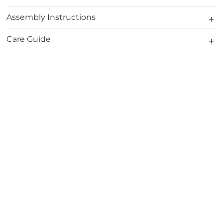
Assembly Instructions
Care Guide