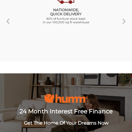
NATIONWIDE,
QUICK DELIVERY
90% of funiture stock kept
in our 100,000 sq ft warehouse
24 Month Interest Free Finance
Get The Home Of Your Dreams Now