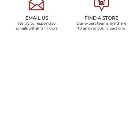
EMAIL US
FIND A STORE
We try to respond to
Our expert teams are there
emails within 24 hours
to answer your questions