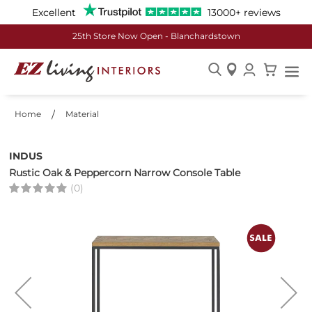
Excellent
13000+ reviews
25th Store Now Open - Blanchardstown
Skip
to
Home
Material
Content
INDUS
Rustic Oak & Peppercorn Narrow Console Table
(0)
Skip
to
the
end
of
the
images