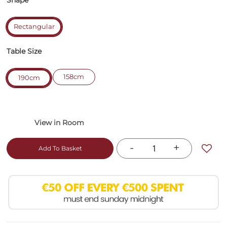
Shape
Rectangular
Table Size
158cm
190cm
-
+
Add To Basket