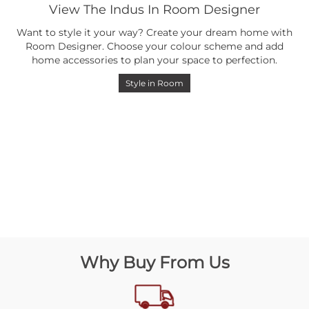
View The Indus In Room Designer
Want to style it your way? Create your dream home with
Room Designer. Choose your colour scheme and add
home accessories to plan your space to perfection.
Style in Room
Why Buy From Us