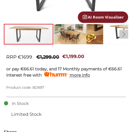
gallery
AI Room Visualiser
Skip
to
€1,199.00
RRP €1699
€1,299.00
the
beginning
or pay
€66.61
today, and 17 Monthly payments of
€66.61
of
Interest free with
more info
the
images
Product code: BD697
gallery
In Stock
Limited Stock