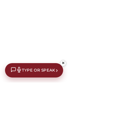
✕
›
TYPE OR SPEAK