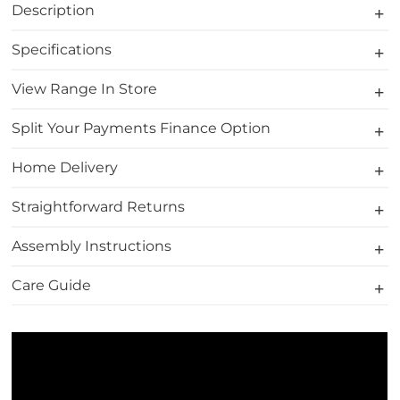
Description
Specifications
View Range In Store
Split Your Payments Finance Option
Home Delivery
Straightforward Returns
Assembly Instructions
Care Guide