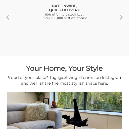
NATIONWIDE,
QUICK DELIVERY
90% of funiture stock kept
in our 100,000 sq ft warehouse
Your Home, Your Style
Proud of your place? Tag @ezlivinginteriors on Instagram
and we'll share the most stylish snaps here.