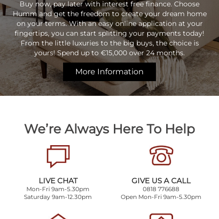
Buy now, pay later with interest free finance. Choose
Humm and get the freedom to create your dream home
on your terms. With an easy online application at your
fingertips, you can start splitting your payments today!
From the little luxuries to the big buys, the choice is
yours! Spend up to €15,000 over 24 months.
More Information
We’re Always Here To Help
LIVE CHAT
GIVE US A CALL
Mon-Fri 9am-5.30pm
0818 776688
Saturday 9am-12.30pm
Open Mon-Fri 9am-5.30pm