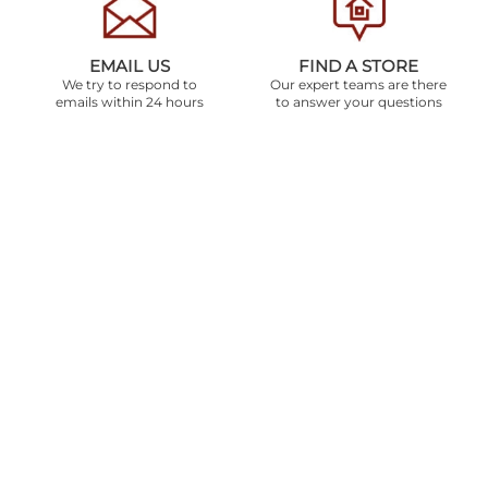
EMAIL US
FIND A STORE
We try to respond to
Our expert teams are there
emails within 24 hours
to answer your questions