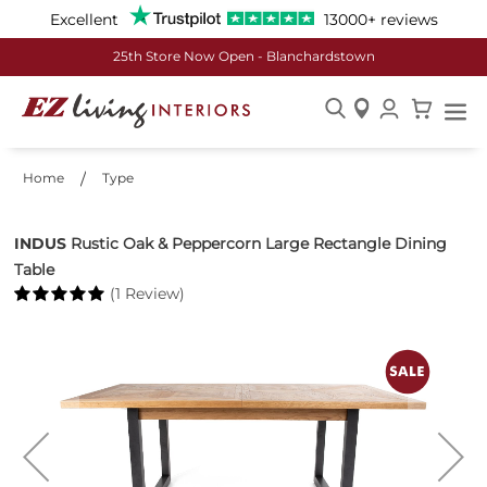
Excellent
13000+ reviews
25th Store Now Open - Blanchardstown
Skip
to
Home
Type
Content
INDUS
Rustic Oak & Peppercorn Large Rectangle Dining
Table
(1 Review)
Skip
to
the
end
of
the
images