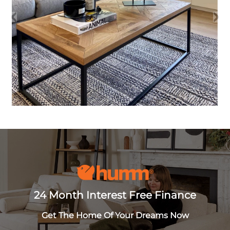
24 Month Interest Free Finance
Get The Home Of Your Dreams Now