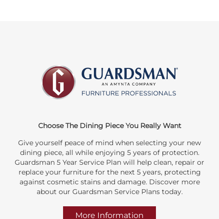
Choose The Dining Piece You Really Want
Give yourself peace of mind when selecting your new
dining piece, all while enjoying 5 years of protection.
Guardsman 5 Year Service Plan will help clean, repair or
replace your furniture for the next 5 years, protecting
against cosmetic stains and damage. Discover more
about our Guardsman Service Plans today.
More Information