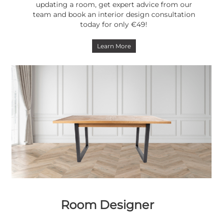
updating a room, get expert advice from our
team and book an interior design consultation
today for only €49!
Learn More
Room Designer