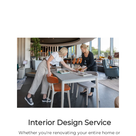
Interior Design Service
Whether you're renovating your entire home or