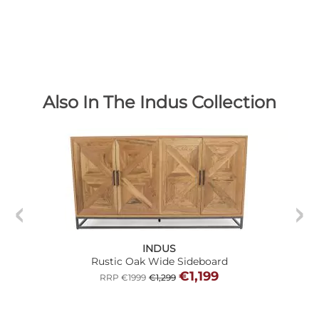
Also In The Indus Collection
INDUS
Rustic Oak Wide Sideboard
€1,199
RRP €1999
€1,299