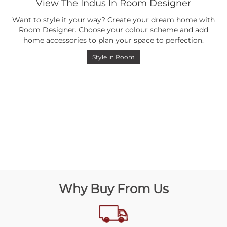
View The Indus In Room Designer
Want to style it your way? Create your dream home with
Room Designer. Choose your colour scheme and add
home accessories to plan your space to perfection.
Style in Room
Why Buy From Us