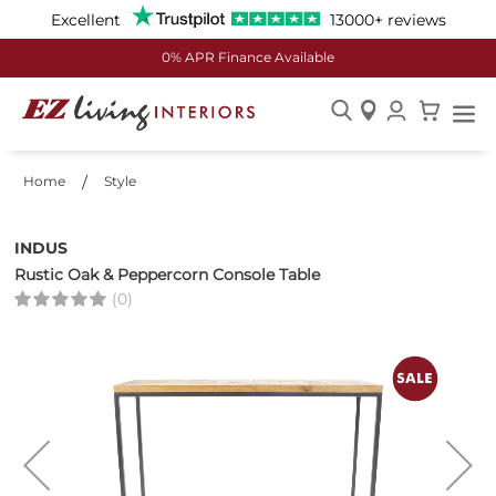
Excellent
13000+ reviews
0% APR Finance Available
Skip
to
Home
Style
Content
INDUS
Rustic Oak & Peppercorn Console Table
(0)
Skip
to
the
end
of
the
images