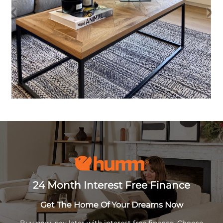
24 Month Interest Free Finance
Get The Home Of Your Dreams Now