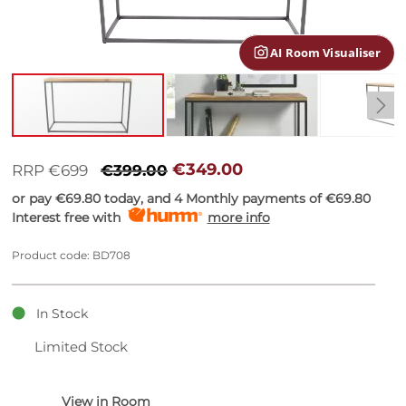
gallery
AI Room Visualiser
Skip
to
€349.00
RRP €699
€399.00
the
or pay
€69.80
today, and 4 Monthly payments of
€69.80
beginning
Interest free with
more info
of
the
images
Product code: BD708
gallery
In Stock
Limited Stock