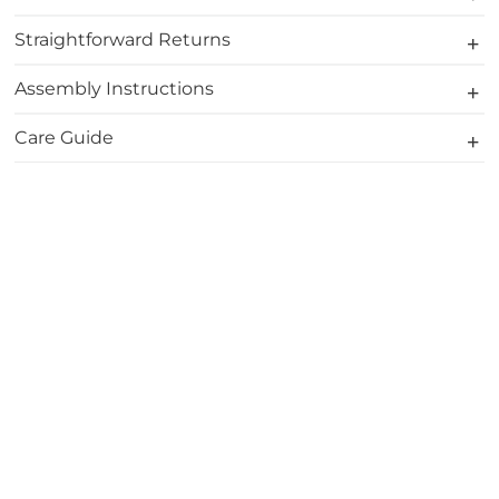
Straightforward Returns
Assembly Instructions
Care Guide