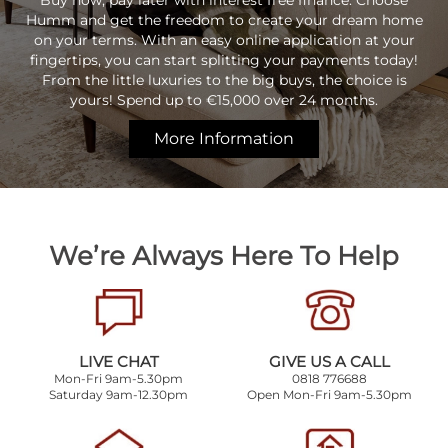
Buy now, pay later with interest free finance. Choose
Humm and get the freedom to create your dream home
on your terms. With an easy online application at your
fingertips, you can start splitting your payments today!
From the little luxuries to the big buys, the choice is
yours! Spend up to €15,000 over 24 months.
More Information
We’re Always Here To Help
LIVE CHAT
GIVE US A CALL
Mon-Fri 9am-5.30pm
0818 776688
Saturday 9am-12.30pm
Open Mon-Fri 9am-5.30pm