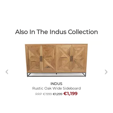
Also In The Indus Collection
INDUS
Rustic Oak Wide Sideboard
€1,199
RRP €1999
€1,299