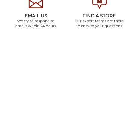
EMAIL US
FIND A STORE
We try to respond to
Our expert teams are there
emails within 24 hours
to answer your questions