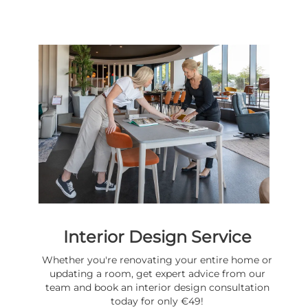
Interior Design Service
Whether you're renovating your entire home or
updating a room, get expert advice from our
team and book an interior design consultation
today for only €49!