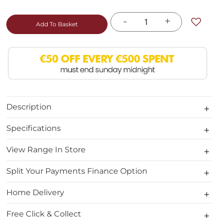
-
+
Add To Basket
Description
Specifications
View Range In Store
Split Your Payments Finance Option
Home Delivery
Free Click & Collect