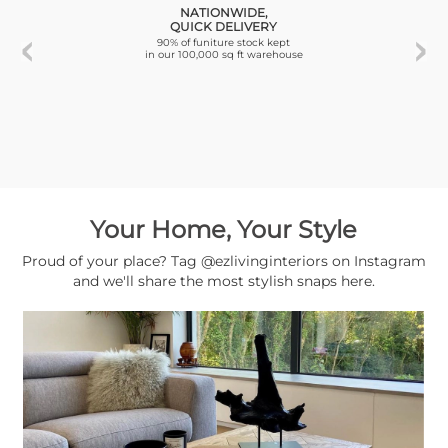
NATIONWIDE,
QUICK DELIVERY
90% of funiture stock kept
in our 100,000 sq ft warehouse
Your Home, Your Style
Proud of your place? Tag @ezlivinginteriors on Instagram
and we'll share the most stylish snaps here.