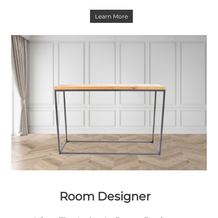
Learn More
Room Designer