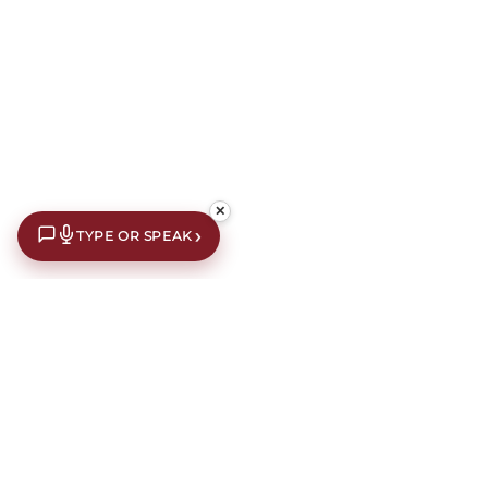
✕
›
TYPE OR SPEAK