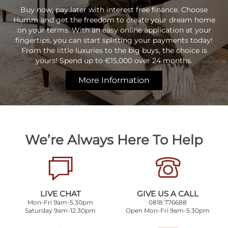
Buy now, pay later with interest free finance. Choose
Humm and get the freedom to create your dream home
on your terms. With an easy online application at your
fingertips, you can start splitting your payments today!
From the little luxuries to the big buys, the choice is
yours! Spend up to €15,000 over 24 months.
More Information
We’re Always Here To Help
LIVE CHAT
GIVE US A CALL
Mon-Fri 9am-5.30pm
0818 776688
Saturday 9am-12.30pm
Open Mon-Fri 9am-5.30pm