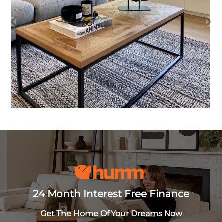
24 Month Interest Free Finance
Get The Home Of Your Dreams Now