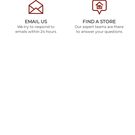
EMAIL US
FIND A STORE
We try to respond to
Our expert teams are there
emails within 24 hours
to answer your questions