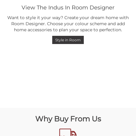
View The Indus In Room Designer
Want to style it your way? Create your dream home with
Room Designer. Choose your colour scheme and add
home accessories to plan your space to perfection.
Style in Room
Why Buy From Us