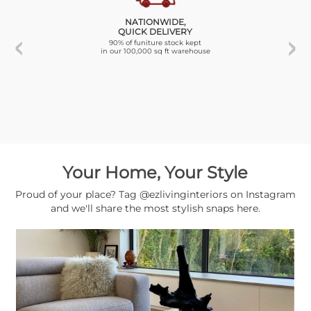
NATIONWIDE,
QUICK DELIVERY
90% of funiture stock kept
in our 100,000 sq ft warehouse
Your Home, Your Style
Proud of your place? Tag @ezlivinginteriors on Instagram
and we'll share the most stylish snaps here.