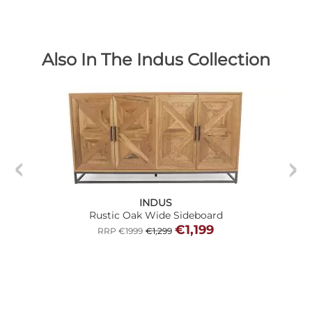
Also In The Indus Collection
INDUS
Rustic Oak Wide Sideboard
€1,199
RRP €1999
€1,299