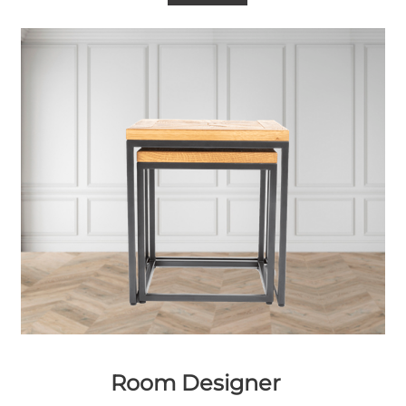
Room Designer