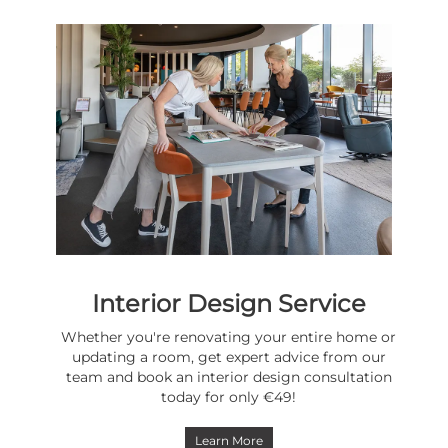
Interior Design Service
Whether you're renovating your entire home or
updating a room, get expert advice from our
team and book an interior design consultation
today for only €49!
Learn More