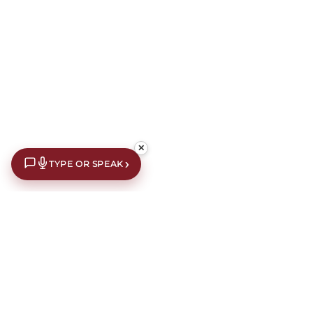
✕
›
TYPE OR SPEAK