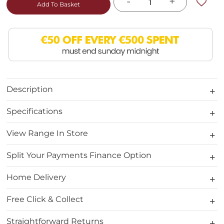
-
+
Add To Basket
Description
Specifications
View Range In Store
Split Your Payments Finance Option
Home Delivery
Free Click & Collect
Straightforward Returns