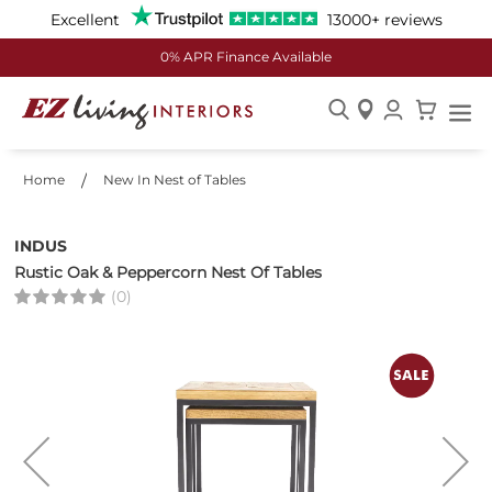
Excellent
13000+ reviews
0% APR Finance Available
Skip
to
Home
New In Nest of Tables
Content
INDUS
Rustic Oak & Peppercorn Nest Of Tables
(0)
Skip
to
the
end
of
the
images