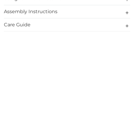
Assembly Instructions
Care Guide