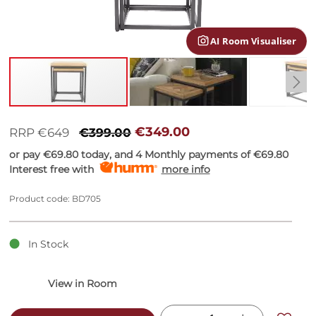
gallery
AI Room Visualiser
Skip
to
€349.00
RRP €649
€399.00
the
or pay
€69.80
today, and 4 Monthly payments of
€69.80
beginning
Interest free with
more info
of
the
images
Product code: BD705
gallery
In Stock