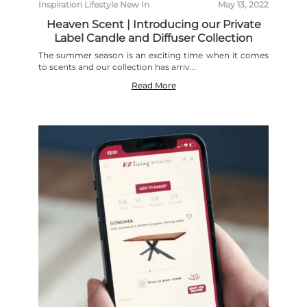
Inspiration
Lifestyle
New In
May 13, 2022
Heaven Scent | Introducing our Private
Label Candle and Diffuser Collection
The summer season is an exciting time when it comes
to scents and our collection has arriv...
Read More