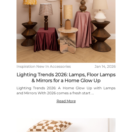
Inspiration
New In
Accessories
Jan 14, 2026
Lighting Trends 2026: Lamps, Floor Lamps
& Mirrors for a Home Glow Up
Lighting Trends 2026: A Home Glow Up with Lamps
and Mirrors With 2026 comes a fresh start ...
Read More