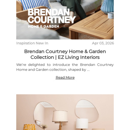
Inspiration
New In
Apr 03, 2026
Brendan Courtney Home & Garden
Collection | EZ Living Interiors
We’re delighted to introduce the Brendan Courtney
Home and Garden collection, shaped by ...
Read More