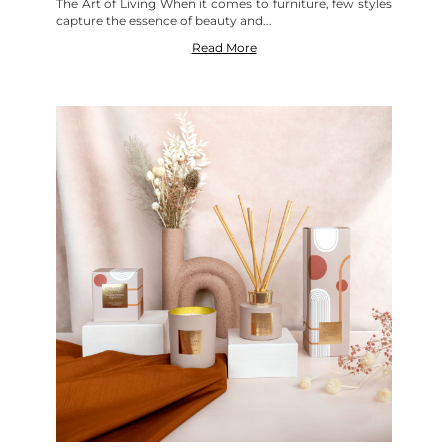
The Art of Living When it comes to furniture, few styles
capture the essence of beauty and...
Read More