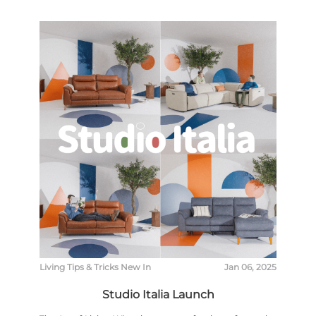
Living
Tips & Tricks
New In
Jan 06, 2025
Studio Italia Launch