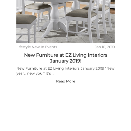
Lifestyle
New In
Events
Jan 10, 2019
New Furniture at EZ Living Interiors
January 2019!
New Furniture at EZ Living Interiors January 2019! “New
year… new you!” It’s ...
Read More