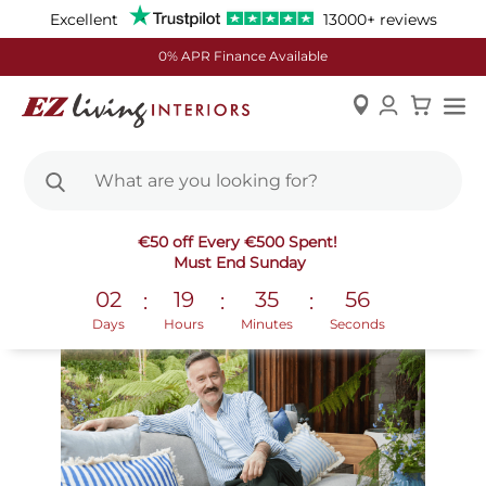
Excellent
13000+ reviews
0% APR Finance Available
Skip
New In
€50 off Every €500 Spent!
to
Must End Sunday
Content
02
19
35
55
:
:
:
Days
Hours
Minutes
Seconds