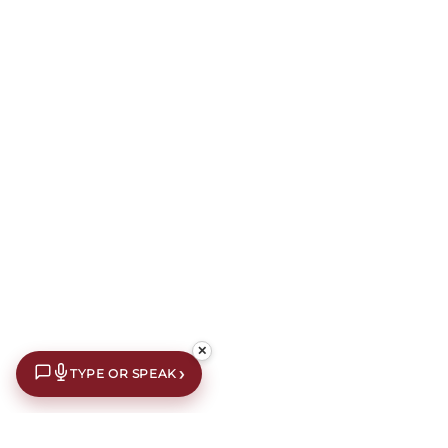
✕
›
TYPE OR SPEAK