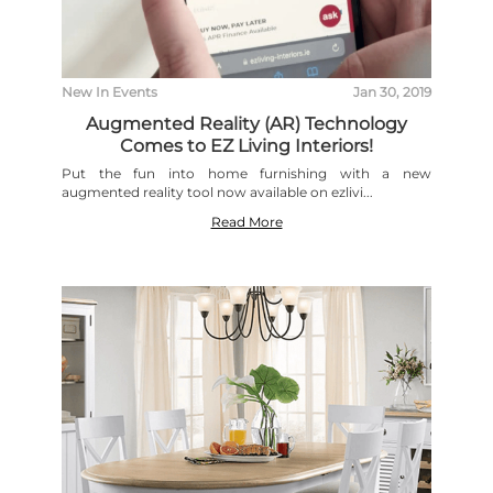
New In
Events
Jan 30, 2019
Augmented Reality (AR) Technology
Comes to EZ Living Interiors!
Put the fun into home furnishing with a new
augmented reality tool now available on ezlivi...
Read More