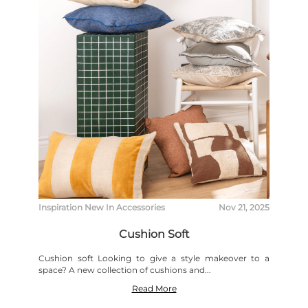
Inspiration
New In
Accessories
Nov 21, 2025
Cushion Soft
Cushion soft Looking to give a style makeover to a
space? A new collection of cushions and...
Read More